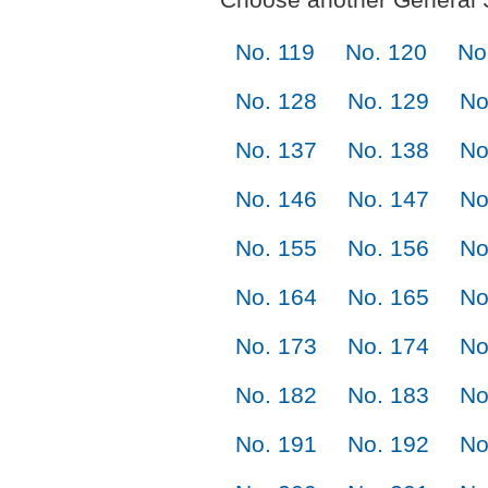
No. 119
No. 120
No
No. 128
No. 129
No
No. 137
No. 138
No
No. 146
No. 147
No
No. 155
No. 156
No
No. 164
No. 165
No
No. 173
No. 174
No
No. 182
No. 183
No
No. 191
No. 192
No