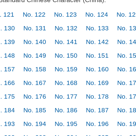
. 121
No. 122
No. 123
No. 124
No. 1
. 130
No. 131
No. 132
No. 133
No. 1
. 139
No. 140
No. 141
No. 142
No. 1
. 148
No. 149
No. 150
No. 151
No. 1
. 157
No. 158
No. 159
No. 160
No. 1
. 166
No. 167
No. 168
No. 169
No. 1
. 175
No. 176
No. 177
No. 178
No. 1
. 184
No. 185
No. 186
No. 187
No. 1
. 193
No. 194
No. 195
No. 196
No. 1