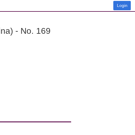
Login
na) - No. 169