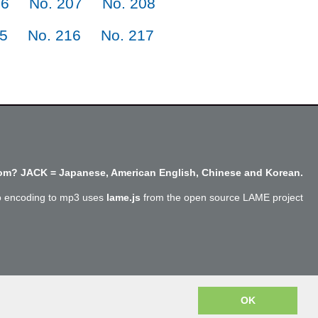
06
No. 207
No. 208
15
No. 216
No. 217
m? JACK = Japanese, American English, Chinese and Korean.
o encoding to mp3 uses
lame.js
from the open source LAME project
Copyright @SayJack.com 2018
OK