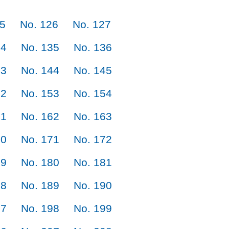
25
No. 126
No. 127
34
No. 135
No. 136
43
No. 144
No. 145
52
No. 153
No. 154
61
No. 162
No. 163
70
No. 171
No. 172
79
No. 180
No. 181
88
No. 189
No. 190
97
No. 198
No. 199