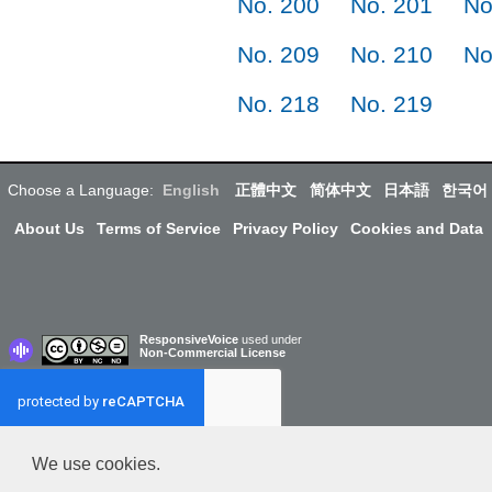
No. 200
No. 201
No
No. 209
No. 210
No
No. 218
No. 219
Choose a Language:
English
正體中文
简体中文
日本語
한국어
About Us
Terms of Service
Privacy Policy
Cookies and Data
ResponsiveVoice
used under
Non-Commercial License
We use cookies.