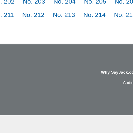
. 202
No. 203
No. 204
No. 205
No. 2
. 211
No. 212
No. 213
No. 214
No. 2
Why SayJack.co
Audi