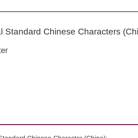
l Standard Chinese Characters (Chi
ter
Standard Chinese Character (China):