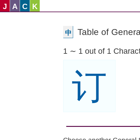
J
A
C
K
Table of Genera
中
1 ∼ 1 out of 1 Charac
订
Choose another General 