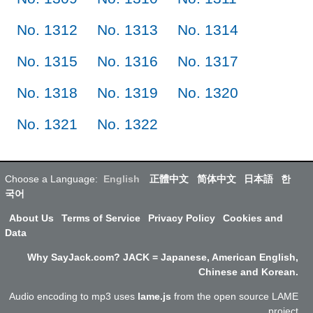
No. 1312
No. 1313
No. 1314
No. 1315
No. 1316
No. 1317
No. 1318
No. 1319
No. 1320
No. 1321
No. 1322
Choose a Language:
English
正體中文
简体中文
日本語
한
국어
About Us
Terms of Service
Privacy Policy
Cookies and
Data
Why SayJack.com? JACK = Japanese, American English,
Chinese and Korean.
Audio encoding to mp3 uses
lame.js
from the open source LAME
project