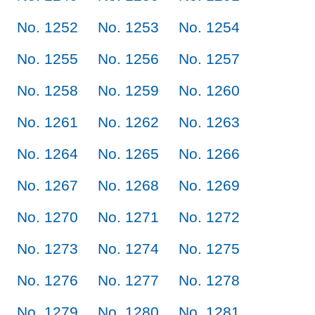
No. 1252
No. 1253
No. 1254
No. 1255
No. 1256
No. 1257
No. 1258
No. 1259
No. 1260
No. 1261
No. 1262
No. 1263
No. 1264
No. 1265
No. 1266
No. 1267
No. 1268
No. 1269
No. 1270
No. 1271
No. 1272
No. 1273
No. 1274
No. 1275
No. 1276
No. 1277
No. 1278
No. 1279
No. 1280
No. 1281