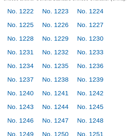
No. 1222
No. 1223
No. 1224
No. 1225
No. 1226
No. 1227
No. 1228
No. 1229
No. 1230
No. 1231
No. 1232
No. 1233
No. 1234
No. 1235
No. 1236
No. 1237
No. 1238
No. 1239
No. 1240
No. 1241
No. 1242
No. 1243
No. 1244
No. 1245
No. 1246
No. 1247
No. 1248
No. 1249
No. 1250
No. 1251