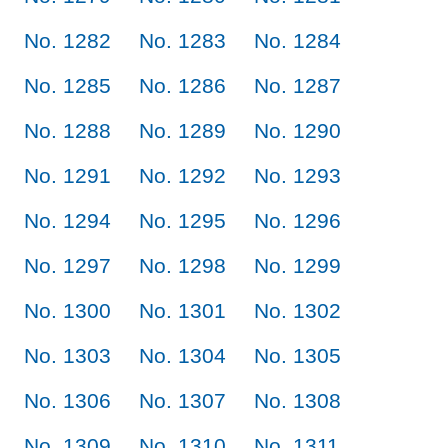
No. 1282
No. 1283
No. 1284
No. 1285
No. 1286
No. 1287
No. 1288
No. 1289
No. 1290
No. 1291
No. 1292
No. 1293
No. 1294
No. 1295
No. 1296
No. 1297
No. 1298
No. 1299
No. 1300
No. 1301
No. 1302
No. 1303
No. 1304
No. 1305
No. 1306
No. 1307
No. 1308
No. 1309
No. 1310
No. 1311