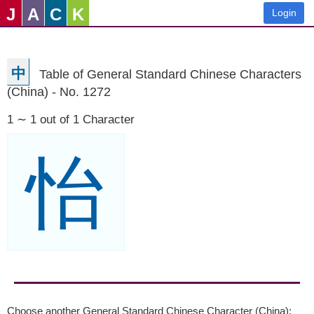
J
A
C
K
Login
中
Table of General Standard Chinese Characters
(China) - No. 1272
1 ∼ 1 out of 1 Character
怡
Choose another General Standard Chinese Character (China):