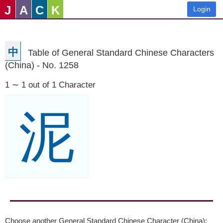
J
A
C
K
Login
中
Table of General Standard Chinese Characters
(China) - No. 1258
1 ∼ 1 out of 1 Character
泥
Choose another General Standard Chinese Character (China):