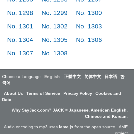
No. 1298
No. 1299
No. 1300
No. 1301
No. 1302
No. 1303
No. 1304
No. 1305
No. 1306
No. 1307
No. 1308
Choose a Language:
English
正體中文
简体中文
日本語
한
국어
About Us
Terms of Service
Privacy Policy
Cookies and
Data
Why SayJack.com? JACK = Japanese, American English,
Chinese and Korean.
Audio encoding to mp3 uses
lame.js
from the open source LAME
project