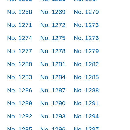
No. 1268
No. 1269
No. 1270
No. 1271
No. 1272
No. 1273
No. 1274
No. 1275
No. 1276
No. 1277
No. 1278
No. 1279
No. 1280
No. 1281
No. 1282
No. 1283
No. 1284
No. 1285
No. 1286
No. 1287
No. 1288
No. 1289
No. 1290
No. 1291
No. 1292
No. 1293
No. 1294
No. 1295
No. 1296
No. 1297