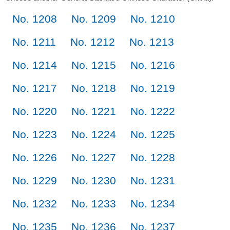
No. 1208
No. 1209
No. 1210
No. 1211
No. 1212
No. 1213
No. 1214
No. 1215
No. 1216
No. 1217
No. 1218
No. 1219
No. 1220
No. 1221
No. 1222
No. 1223
No. 1224
No. 1225
No. 1226
No. 1227
No. 1228
No. 1229
No. 1230
No. 1231
No. 1232
No. 1233
No. 1234
No. 1235
No. 1236
No. 1237