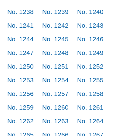
No. 1238
No. 1239
No. 1240
No. 1241
No. 1242
No. 1243
No. 1244
No. 1245
No. 1246
No. 1247
No. 1248
No. 1249
No. 1250
No. 1251
No. 1252
No. 1253
No. 1254
No. 1255
No. 1256
No. 1257
No. 1258
No. 1259
No. 1260
No. 1261
No. 1262
No. 1263
No. 1264
No. 1265
No. 1266
No. 1267