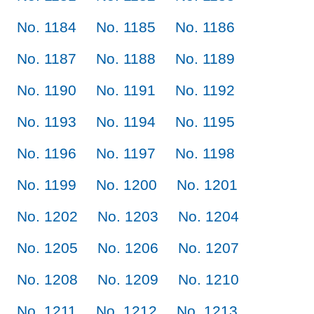
No. 1184
No. 1185
No. 1186
No. 1187
No. 1188
No. 1189
No. 1190
No. 1191
No. 1192
No. 1193
No. 1194
No. 1195
No. 1196
No. 1197
No. 1198
No. 1199
No. 1200
No. 1201
No. 1202
No. 1203
No. 1204
No. 1205
No. 1206
No. 1207
No. 1208
No. 1209
No. 1210
No. 1211
No. 1212
No. 1213