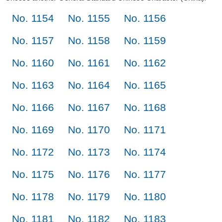
No. 1154
No. 1155
No. 1156
No. 1157
No. 1158
No. 1159
No. 1160
No. 1161
No. 1162
No. 1163
No. 1164
No. 1165
No. 1166
No. 1167
No. 1168
No. 1169
No. 1170
No. 1171
No. 1172
No. 1173
No. 1174
No. 1175
No. 1176
No. 1177
No. 1178
No. 1179
No. 1180
No. 1181
No. 1182
No. 1183