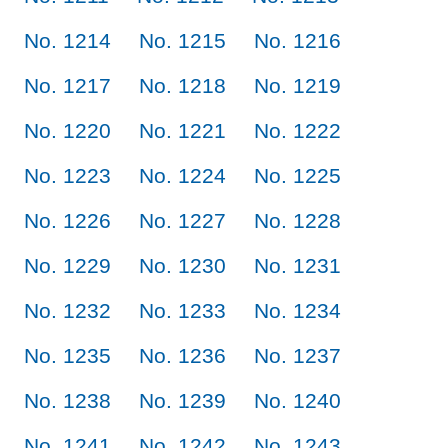
No. 1214
No. 1215
No. 1216
No. 1217
No. 1218
No. 1219
No. 1220
No. 1221
No. 1222
No. 1223
No. 1224
No. 1225
No. 1226
No. 1227
No. 1228
No. 1229
No. 1230
No. 1231
No. 1232
No. 1233
No. 1234
No. 1235
No. 1236
No. 1237
No. 1238
No. 1239
No. 1240
No. 1241
No. 1242
No. 1243