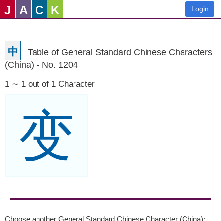
J
A
C
K
Login
中
Table of General Standard Chinese Characters
(China) - No. 1204
1 ∼ 1 out of 1 Character
变
Choose another General Standard Chinese Character (China):