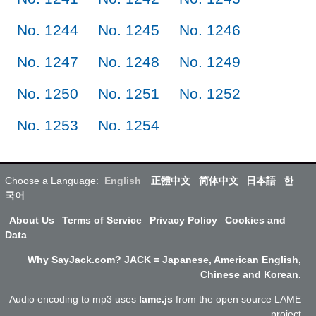
No. 1244
No. 1245
No. 1246
No. 1247
No. 1248
No. 1249
No. 1250
No. 1251
No. 1252
No. 1253
No. 1254
Choose a Language:
English
正體中文
简体中文
日本語
한
국어
About Us
Terms of Service
Privacy Policy
Cookies and
Data
Why SayJack.com? JACK = Japanese, American English,
Chinese and Korean.
Audio encoding to mp3 uses
lame.js
from the open source LAME
project