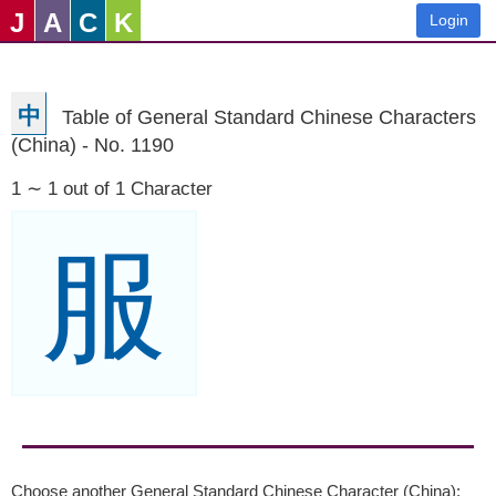
J
A
C
K
Login
中
Table of General Standard Chinese Characters
(China) - No. 1190
1 ∼ 1 out of 1 Character
服
Choose another General Standard Chinese Character (China):