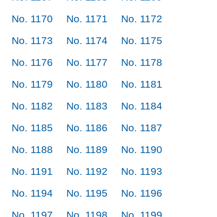
No. 1170
No. 1171
No. 1172
No. 1173
No. 1174
No. 1175
No. 1176
No. 1177
No. 1178
No. 1179
No. 1180
No. 1181
No. 1182
No. 1183
No. 1184
No. 1185
No. 1186
No. 1187
No. 1188
No. 1189
No. 1190
No. 1191
No. 1192
No. 1193
No. 1194
No. 1195
No. 1196
No. 1197
No. 1198
No. 1199