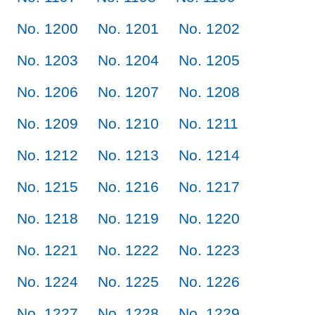
No. 1200
No. 1201
No. 1202
No. 1203
No. 1204
No. 1205
No. 1206
No. 1207
No. 1208
No. 1209
No. 1210
No. 1211
No. 1212
No. 1213
No. 1214
No. 1215
No. 1216
No. 1217
No. 1218
No. 1219
No. 1220
No. 1221
No. 1222
No. 1223
No. 1224
No. 1225
No. 1226
No. 1227
No. 1228
No. 1229