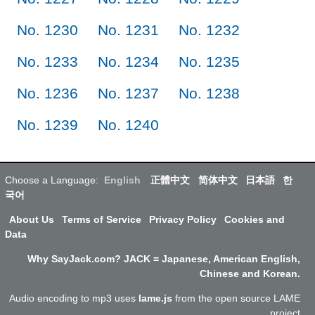
No. 1230
No. 1231
No. 1232
No. 1233
No. 1234
No. 1235
No. 1236
No. 1237
No. 1238
No. 1239
No. 1240
Choose a Language:
English
正體中文
简体中文
日本語
한
국어
About Us
Terms of Service
Privacy Policy
Cookies and
Data
Why SayJack.com? JACK = Japanese, American English,
Chinese and Korean.
Audio encoding to mp3 uses
lame.js
from the open source LAME
project