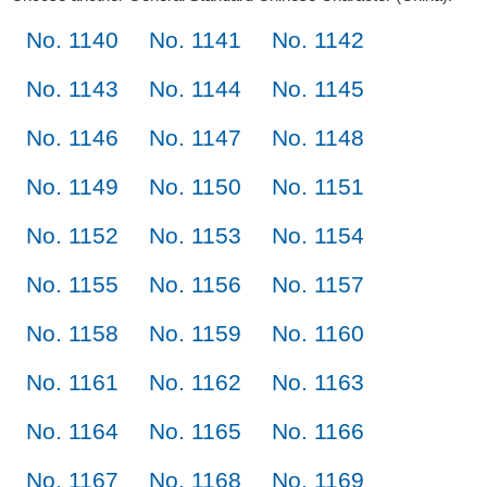
No. 1140
No. 1141
No. 1142
No. 1143
No. 1144
No. 1145
No. 1146
No. 1147
No. 1148
No. 1149
No. 1150
No. 1151
No. 1152
No. 1153
No. 1154
No. 1155
No. 1156
No. 1157
No. 1158
No. 1159
No. 1160
No. 1161
No. 1162
No. 1163
No. 1164
No. 1165
No. 1166
No. 1167
No. 1168
No. 1169