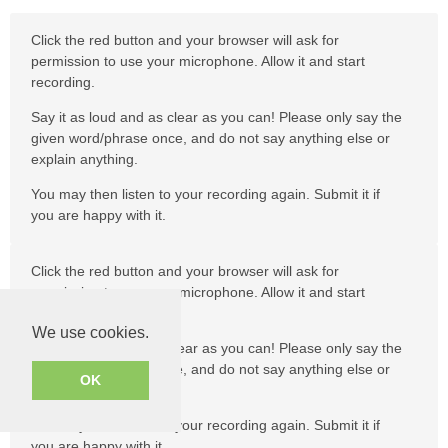
Click the red button and your browser will ask for
permission to use your microphone. Allow it and start
recording.
Say it as loud and as clear as you can! Please only say the
given word/phrase once, and do not say anything else or
explain anything.
You may then listen to your recording again. Submit it if
you are happy with it.
Click the red button and your browser will ask for
permission to use your microphone. Allow it and start
recording.
We use cookies.
Say it as loud and as clear as you can! Please only say the
given word/phrase once, and do not say anything else or
OK
explain anything.
You may then listen to your recording again. Submit it if
you are happy with it.