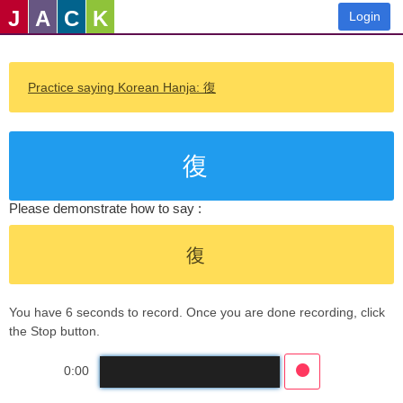
J
A
C
K
Login
Practice saying Korean Hanja: 復
復
Please demonstrate how to say :
復
You have 6 seconds to record. Once you are done recording, click
the Stop button.
0:00