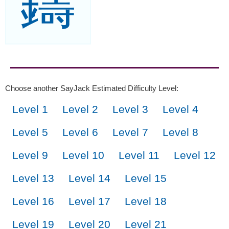
鑄
Choose another SayJack Estimated Difficulty Level:
Level 1
Level 2
Level 3
Level 4
Level 5
Level 6
Level 7
Level 8
Level 9
Level 10
Level 11
Level 12
Level 13
Level 14
Level 15
Level 16
Level 17
Level 18
Level 19
Level 20
Level 21