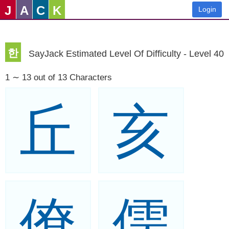
J
A
C
K
Login
한
SayJack Estimated Level Of Difficulty - Level 40
1 ∼ 13 out of 13 Characters
丘
亥
僚
儒