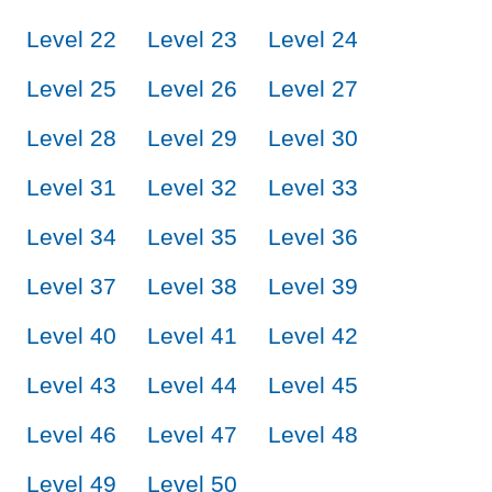
Level 22
Level 23
Level 24
Level 25
Level 26
Level 27
Level 28
Level 29
Level 30
Level 31
Level 32
Level 33
Level 34
Level 35
Level 36
Level 37
Level 38
Level 39
Level 40
Level 41
Level 42
Level 43
Level 44
Level 45
Level 46
Level 47
Level 48
Level 49
Level 50