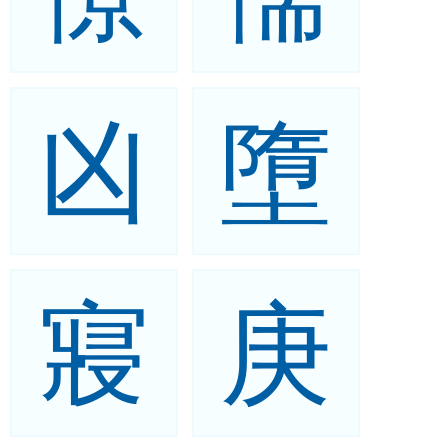
凶
墮
寢
庚