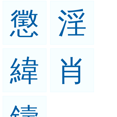
懲
淫
緯
肖