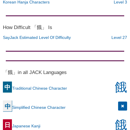
Korean Hanja Characters
Level 3
How Difficult 「餓」 Is
SayJack Estimated Level Of Difficulty
Level 27
「餓」in all JACK Languages
餓
中
Traditional Chinese Character
中
Simplified Chinese Character
餓
日
Japanese Kanji