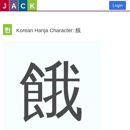
J
A
C
K
Login
한
Korean Hanja Character: 餓
餓