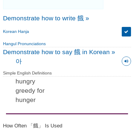
Demonstrate how to write 餓
»
Korean Hanja
Hangul Pronunciations
Demonstrate how to say 餓 in Korean
»
아
Simple English Definitions
hungry
greedy for
hunger
How Often 「餓」 Is Used