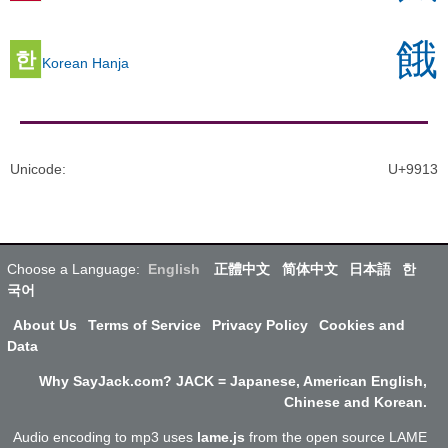
餓
한
Korean Hanja
Unicode
:
U+9913
Choose a Language:
English
正體中文
简体中文
日本語
한
국어
About Us
Terms of Service
Privacy Policy
Cookies and
Data
Why SayJack.com? JACK = Japanese, American English,
Chinese and Korean.
Audio encoding to mp3 uses
lame.js
from the open source LAME