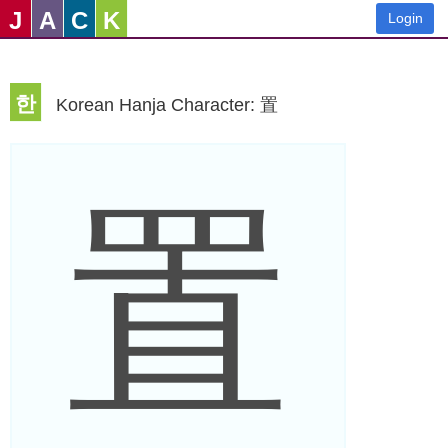
J
A
C
K
Login
한
Korean Hanja Character: 置
置