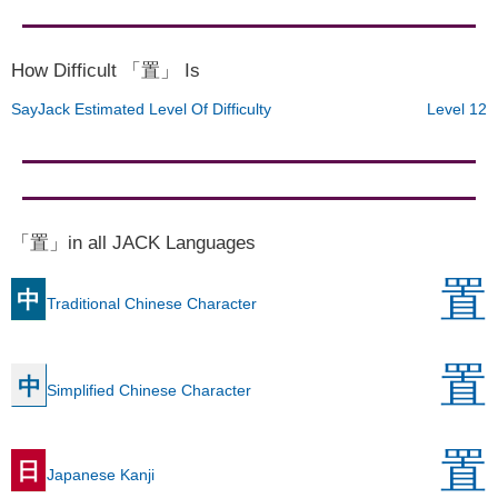
How Difficult 「置」 Is
SayJack Estimated Level Of Difficulty
Level 12
「置」in all JACK Languages
置
中
Traditional Chinese Character
置
中
Simplified Chinese Character
置
日
Japanese Kanji