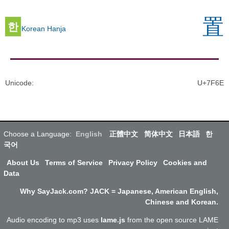
置
한
Korean Hanja
Unicode
:
U+7F6E
Choose a Language:
English
正體中文
简体中文
日本語
한
국어
About Us
Terms of Service
Privacy Policy
Cookies and
Data
Why SayJack.com? JACK = Japanese, American English,
Chinese and Korean.
Audio encoding to mp3 uses
lame.js
from the open source LAME