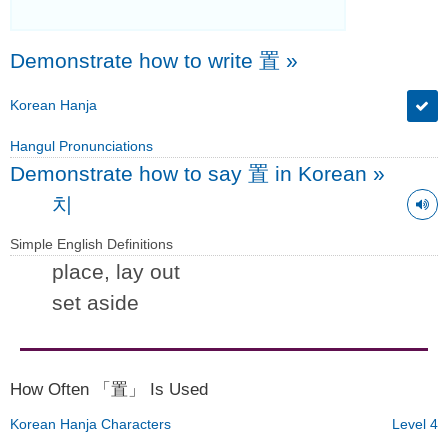
Demonstrate how to write 置
»
Korean Hanja
Hangul Pronunciations
Demonstrate how to say 置 in Korean
»
치
Simple English Definitions
place, lay out
set aside
How Often 「置」 Is Used
Korean Hanja Characters
Level 4