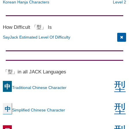
Korean Hanja Characters
Level 2
How Difficult 「型」 Is
SayJack Estimated Level Of Difficulty
「型」in all JACK Languages
型
中
Traditional Chinese Character
型
中
Simplified Chinese Character