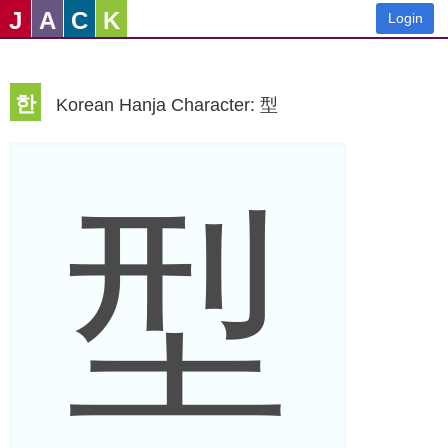
J
A
C
K
Login
한
Korean Hanja Character: 型
型