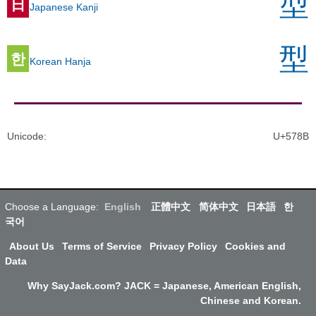
型
日
Japanese Kanji
型
한
Korean Hanja
Unicode
:
U+578B
Choose a Language:
English
正體中文
简体中文
日本語
한
국어
About Us
Terms of Service
Privacy Policy
Cookies and
Data
Why SayJack.com? JACK = Japanese, American English,
Chinese and Korean.