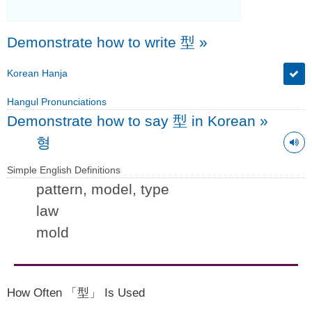
Demonstrate how to write 型
»
Korean Hanja
Hangul Pronunciations
Demonstrate how to say 型 in Korean
»
형
Simple English Definitions
pattern, model, type
law
mold
How Often 「型」 Is Used