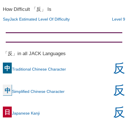
How Difficult 「反」 Is
SayJack Estimated Level Of Difficulty
Level 9
「反」in all JACK Languages
反
中
Traditional Chinese Character
反
中
Simplified Chinese Character
反
日
Japanese Kanji