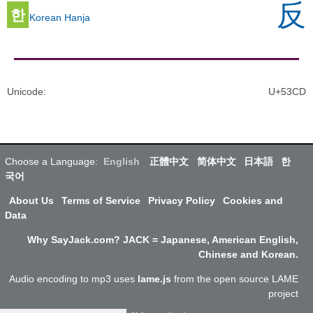
反
한
Korean Hanja
Unicode
:
U+53CD
Choose a Language:
English
正體中文
简体中文
日本語
한
국어
About Us
Terms of Service
Privacy Policy
Cookies and
Data
Why SayJack.com? JACK = Japanese, American English,
Chinese and Korean.
Audio encoding to mp3 uses
lame.js
from the open source LAME
project