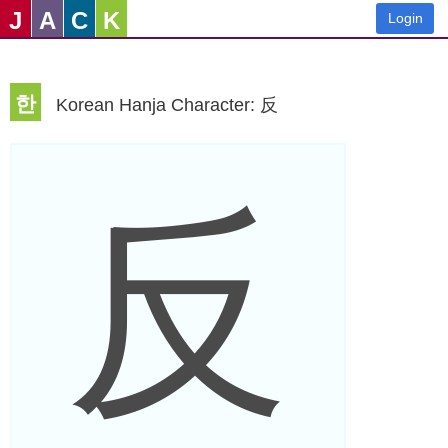
J
A
C
K
Login
한
Korean Hanja Character: 反
反