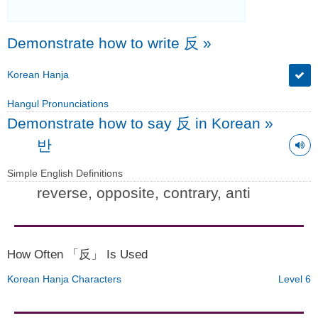
Demonstrate how to write 反
»
Korean Hanja
Hangul Pronunciations
Demonstrate how to say 反 in Korean
»
반
Simple English Definitions
reverse, opposite, contrary, anti
How Often 「反」 Is Used
Korean Hanja Characters
Level 6