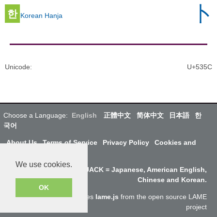
卜
한
Korean Hanja
Unicode
:
U+535C
Choose a Language:
English
正體中文
简体中文
日本語
한
국어
About Us
Terms of Service
Privacy Policy
Cookies and
Data
We use cookies.
Why SayJack.com? JACK = Japanese, American English,
Chinese and Korean.
OK
Audio encoding to mp3 uses
lame.js
from the open source LAME
project