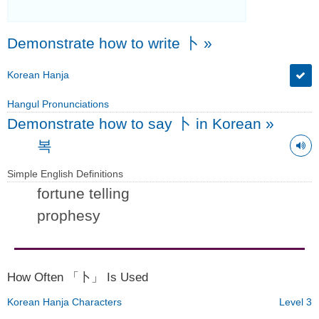
Demonstrate how to write 卜
»
Korean Hanja
Hangul Pronunciations
Demonstrate how to say 卜 in Korean
»
복
Simple English Definitions
fortune telling
prophesy
How Often 「卜」 Is Used
Korean Hanja Characters
Level 3