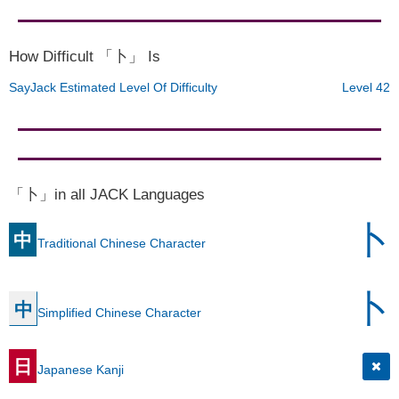
How Difficult 「卜」 Is
SayJack Estimated Level Of Difficulty
Level 42
「卜」in all JACK Languages
卜
中
Traditional Chinese Character
卜
中
Simplified Chinese Character
日
Japanese Kanji