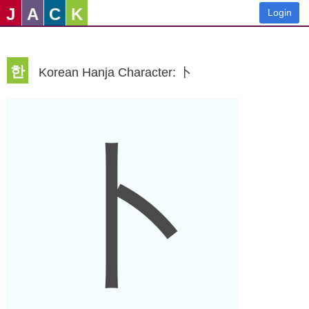
J
A
C
K
Login
한
Korean Hanja Character: 卜
卜