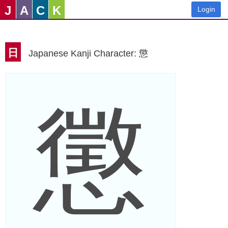
J
A
C
K
Login
日
Japanese Kanji Character: 懲
懲