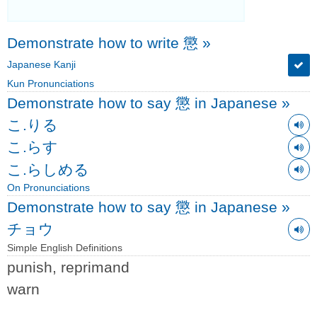
Demonstrate how to write 懲
»
Japanese Kanji
Kun Pronunciations
Demonstrate how to say 懲 in Japanese
»
こ.りる
こ.らす
こ.らしめる
On Pronunciations
Demonstrate how to say 懲 in Japanese
»
チョウ
Simple English Definitions
punish, reprimand
warn