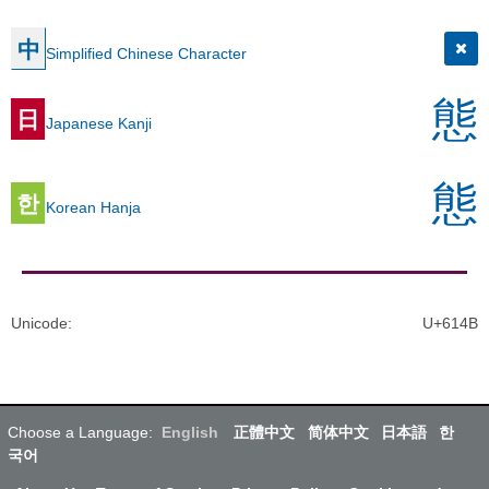
中
Simplified Chinese Character
態
日
Japanese Kanji
態
한
Korean Hanja
Unicode
:
U+614B
Choose a Language:
English
正體中文
简体中文
日本語
한
국어