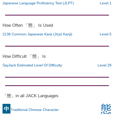
Japanese Language Proficiency Test (JLPT)
Level 1
How Often 「態」 Is Used
2136 Common Japanese Kanji (Jōyō Kanji)
Level 5
How Difficult 「態」 Is
SayJack Estimated Level Of Difficulty
Level 28
「態」in all JACK Languages
態
中
Traditional Chinese Character