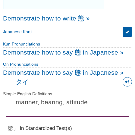
Demonstrate how to write 態
»
Japanese Kanji
Kun Pronunciations
Demonstrate how to say 態 in Japanese
»
On Pronunciations
Demonstrate how to say 態 in Japanese
»
タイ
Simple English Definitions
manner, bearing, attitude
「態」 in Standardized Test(s)