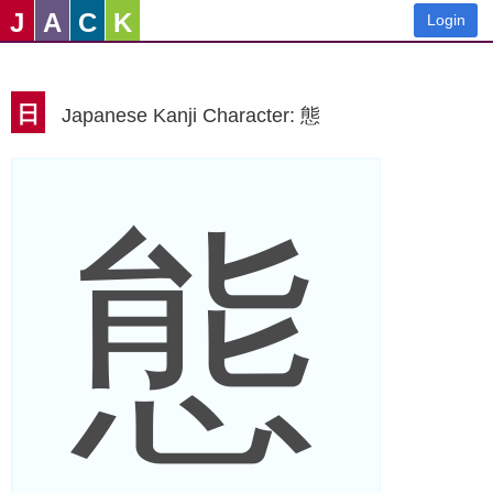
J
A
C
K
Login
日
Japanese Kanji Character: 態
態