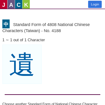
J
A
C
K
Login
中
Standard Form of 4808 National Chinese
Characters (Taiwan) - No. 4188
1 ∼ 1 out of 1 Character
遺
Choose another Standard Form of National Chinese Character