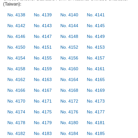
(Taiwan):
No. 4138
No. 4139
No. 4140
No. 4141
No. 4142
No. 4143
No. 4144
No. 4145
No. 4146
No. 4147
No. 4148
No. 4149
No. 4150
No. 4151
No. 4152
No. 4153
No. 4154
No. 4155
No. 4156
No. 4157
No. 4158
No. 4159
No. 4160
No. 4161
No. 4162
No. 4163
No. 4164
No. 4165
No. 4166
No. 4167
No. 4168
No. 4169
No. 4170
No. 4171
No. 4172
No. 4173
No. 4174
No. 4175
No. 4176
No. 4177
No. 4178
No. 4179
No. 4180
No. 4181
No. 4182
No. 4183
No. 4184
No. 4185