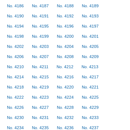
No. 4186
No. 4187
No. 4188
No. 4189
No. 4190
No. 4191
No. 4192
No. 4193
No. 4194
No. 4195
No. 4196
No. 4197
No. 4198
No. 4199
No. 4200
No. 4201
No. 4202
No. 4203
No. 4204
No. 4205
No. 4206
No. 4207
No. 4208
No. 4209
No. 4210
No. 4211
No. 4212
No. 4213
No. 4214
No. 4215
No. 4216
No. 4217
No. 4218
No. 4219
No. 4220
No. 4221
No. 4222
No. 4223
No. 4224
No. 4225
No. 4226
No. 4227
No. 4228
No. 4229
No. 4230
No. 4231
No. 4232
No. 4233
No. 4234
No. 4235
No. 4236
No. 4237