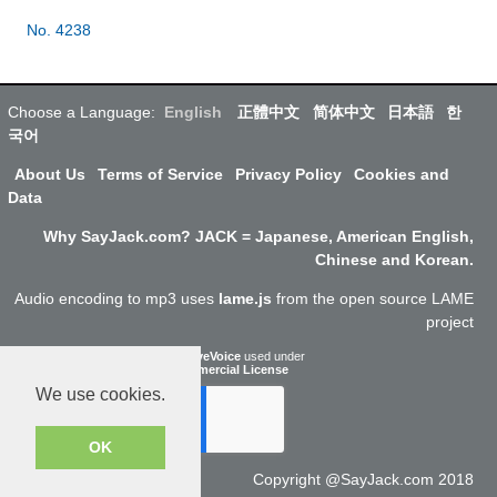
No. 4238
Choose a Language:
English
正體中文
简体中文
日本語
한
국어
About Us
Terms of Service
Privacy Policy
Cookies and
Data
Why SayJack.com? JACK = Japanese, American English,
Chinese and Korean.
Audio encoding to mp3 uses
lame.js
from the open source LAME
project
ResponsiveVoice
used under
Non-Commercial License
We use cookies.
OK
Copyright @SayJack.com 2018