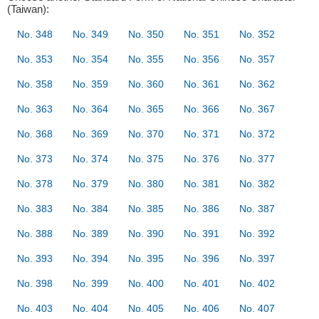
(Taiwan):
No. 348
No. 349
No. 350
No. 351
No. 352
No. 353
No. 354
No. 355
No. 356
No. 357
No. 358
No. 359
No. 360
No. 361
No. 362
No. 363
No. 364
No. 365
No. 366
No. 367
No. 368
No. 369
No. 370
No. 371
No. 372
No. 373
No. 374
No. 375
No. 376
No. 377
No. 378
No. 379
No. 380
No. 381
No. 382
No. 383
No. 384
No. 385
No. 386
No. 387
No. 388
No. 389
No. 390
No. 391
No. 392
No. 393
No. 394
No. 395
No. 396
No. 397
No. 398
No. 399
No. 400
No. 401
No. 402
No. 403
No. 404
No. 405
No. 406
No. 407