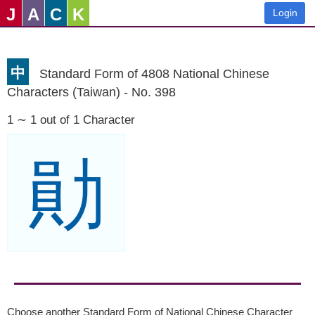
J
A
C
K
Login
中
Standard Form of 4808 National Chinese
Characters (Taiwan) - No. 398
1 ∼ 1 out of 1 Character
勛
Choose another Standard Form of National Chinese Character