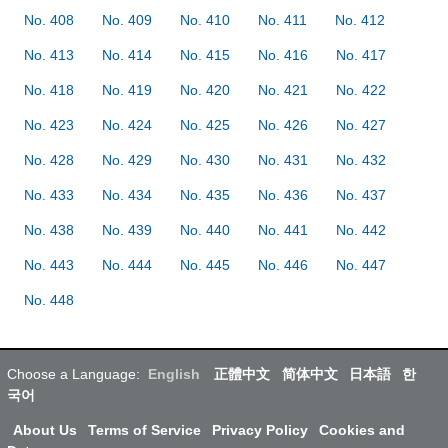
No. 408
No. 409
No. 410
No. 411
No. 412
No. 413
No. 414
No. 415
No. 416
No. 417
No. 418
No. 419
No. 420
No. 421
No. 422
No. 423
No. 424
No. 425
No. 426
No. 427
No. 428
No. 429
No. 430
No. 431
No. 432
No. 433
No. 434
No. 435
No. 436
No. 437
No. 438
No. 439
No. 440
No. 441
No. 442
No. 443
No. 444
No. 445
No. 446
No. 447
No. 448
Choose a Language:
English
正體中文
简体中文
日本語
한
국어
About Us
Terms of Service
Privacy Policy
Cookies and