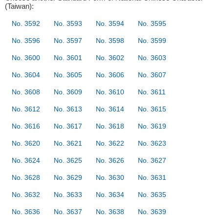
(Taiwan):
No. 3592
No. 3593
No. 3594
No. 3595
No. 3596
No. 3597
No. 3598
No. 3599
No. 3600
No. 3601
No. 3602
No. 3603
No. 3604
No. 3605
No. 3606
No. 3607
No. 3608
No. 3609
No. 3610
No. 3611
No. 3612
No. 3613
No. 3614
No. 3615
No. 3616
No. 3617
No. 3618
No. 3619
No. 3620
No. 3621
No. 3622
No. 3623
No. 3624
No. 3625
No. 3626
No. 3627
No. 3628
No. 3629
No. 3630
No. 3631
No. 3632
No. 3633
No. 3634
No. 3635
No. 3636
No. 3637
No. 3638
No. 3639