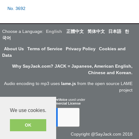
No. 3692
Choose a Language:
English
正體中文
简体中文
日本語
한
국어
About Us
Terms of Service
Privacy Policy
Cookies and
Data
Why SayJack.com? JACK = Japanese, American English,
Chinese and Korean.
Audio encoding to mp3 uses
lame.js
from the open source LAME
project
ResponsiveVoice
used under
Non-Commercial License
We use cookies.
OK
Copyright @SayJack.com 2018