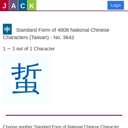
J
A
C
K
Login
中
Standard Form of 4808 National Chinese
Characters (Taiwan) - No. 3642
1 ∼ 1 out of 1 Character
蜇
Choose another Standard Form of National Chinese Character