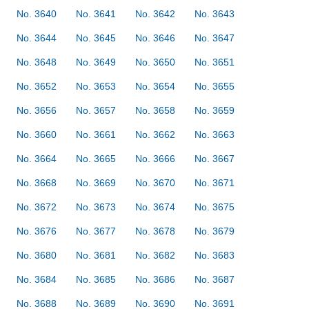
No. 3640
No. 3641
No. 3642
No. 3643
No. 3644
No. 3645
No. 3646
No. 3647
No. 3648
No. 3649
No. 3650
No. 3651
No. 3652
No. 3653
No. 3654
No. 3655
No. 3656
No. 3657
No. 3658
No. 3659
No. 3660
No. 3661
No. 3662
No. 3663
No. 3664
No. 3665
No. 3666
No. 3667
No. 3668
No. 3669
No. 3670
No. 3671
No. 3672
No. 3673
No. 3674
No. 3675
No. 3676
No. 3677
No. 3678
No. 3679
No. 3680
No. 3681
No. 3682
No. 3683
No. 3684
No. 3685
No. 3686
No. 3687
No. 3688
No. 3689
No. 3690
No. 3691