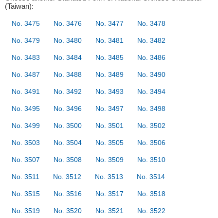
(Taiwan):
No. 3475
No. 3476
No. 3477
No. 3478
No. 3479
No. 3480
No. 3481
No. 3482
No. 3483
No. 3484
No. 3485
No. 3486
No. 3487
No. 3488
No. 3489
No. 3490
No. 3491
No. 3492
No. 3493
No. 3494
No. 3495
No. 3496
No. 3497
No. 3498
No. 3499
No. 3500
No. 3501
No. 3502
No. 3503
No. 3504
No. 3505
No. 3506
No. 3507
No. 3508
No. 3509
No. 3510
No. 3511
No. 3512
No. 3513
No. 3514
No. 3515
No. 3516
No. 3517
No. 3518
No. 3519
No. 3520
No. 3521
No. 3522