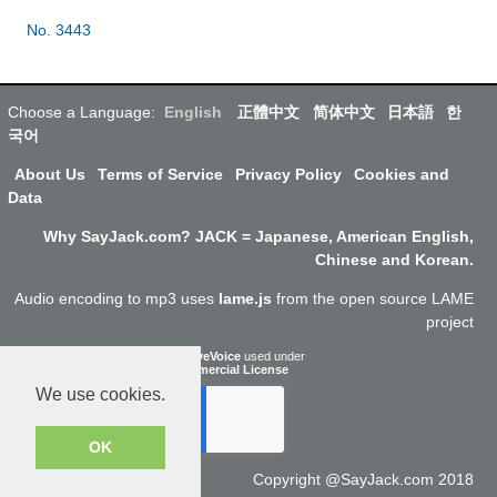
No. 3443
Choose a Language:
English
正體中文
简体中文
日本語
한
국어
About Us
Terms of Service
Privacy Policy
Cookies and
Data
Why SayJack.com? JACK = Japanese, American English,
Chinese and Korean.
Audio encoding to mp3 uses
lame.js
from the open source LAME
project
ResponsiveVoice
used under
Non-Commercial License
We use cookies.
OK
Copyright @SayJack.com 2018