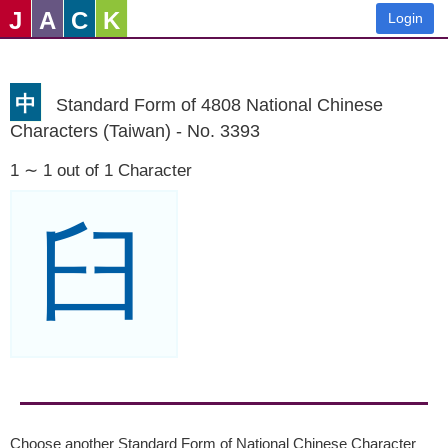
J
A
C
K
Login
中
Standard Form of 4808 National Chinese
Characters (Taiwan) - No. 3393
1 ∼ 1 out of 1 Character
臼
Choose another Standard Form of National Chinese Character