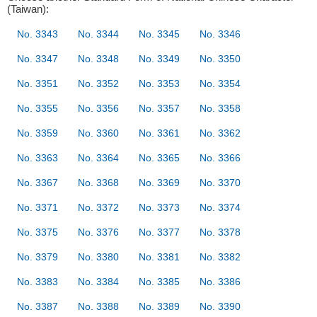
(Taiwan):
No. 3343
No. 3344
No. 3345
No. 3346
No. 3347
No. 3348
No. 3349
No. 3350
No. 3351
No. 3352
No. 3353
No. 3354
No. 3355
No. 3356
No. 3357
No. 3358
No. 3359
No. 3360
No. 3361
No. 3362
No. 3363
No. 3364
No. 3365
No. 3366
No. 3367
No. 3368
No. 3369
No. 3370
No. 3371
No. 3372
No. 3373
No. 3374
No. 3375
No. 3376
No. 3377
No. 3378
No. 3379
No. 3380
No. 3381
No. 3382
No. 3383
No. 3384
No. 3385
No. 3386
No. 3387
No. 3388
No. 3389
No. 3390