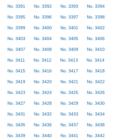
No. 3391
No. 3392
No. 3393
No. 3394
No. 3395
No. 3396
No. 3397
No. 3398
No. 3399
No. 3400
No. 3401
No. 3402
No. 3403
No. 3404
No. 3405
No. 3406
No. 3407
No. 3408
No. 3409
No. 3410
No. 3411
No. 3412
No. 3413
No. 3414
No. 3415
No. 3416
No. 3417
No. 3418
No. 3419
No. 3420
No. 3421
No. 3422
No. 3423
No. 3424
No. 3425
No. 3426
No. 3427
No. 3428
No. 3429
No. 3430
No. 3431
No. 3432
No. 3433
No. 3434
No. 3435
No. 3436
No. 3437
No. 3438
No. 3439
No. 3440
No. 3441
No. 3442