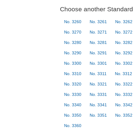
Choose another Standard 
No. 3260
No. 3261
No. 3262
No. 3270
No. 3271
No. 3272
No. 3280
No. 3281
No. 3282
No. 3290
No. 3291
No. 3292
No. 3300
No. 3301
No. 3302
No. 3310
No. 3311
No. 3312
No. 3320
No. 3321
No. 3322
No. 3330
No. 3331
No. 3332
No. 3340
No. 3341
No. 3342
No. 3350
No. 3351
No. 3352
No. 3360