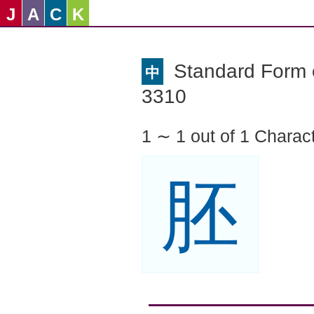
J
A
C
K
Standard Form o
中
3310
1 ∼ 1 out of 1 Charac
胚