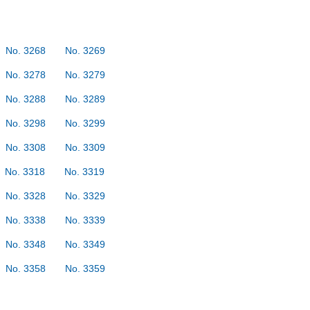
No. 3268
No. 3269
No. 3278
No. 3279
No. 3288
No. 3289
No. 3298
No. 3299
No. 3308
No. 3309
No. 3318
No. 3319
No. 3328
No. 3329
No. 3338
No. 3339
No. 3348
No. 3349
No. 3358
No. 3359