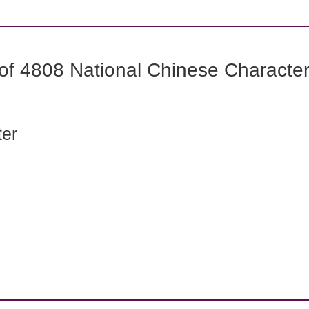
f 4808 National Chinese Characters
ter