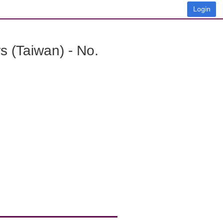
Login
 (Taiwan) - No.