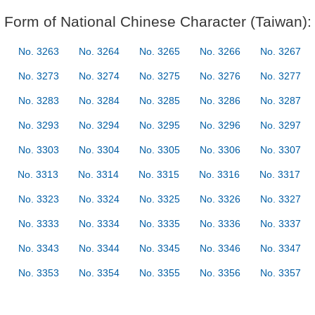
Form of National Chinese Character (Taiwan):
No. 3263
No. 3264
No. 3265
No. 3266
No. 3267
No. 3273
No. 3274
No. 3275
No. 3276
No. 3277
No. 3283
No. 3284
No. 3285
No. 3286
No. 3287
No. 3293
No. 3294
No. 3295
No. 3296
No. 3297
No. 3303
No. 3304
No. 3305
No. 3306
No. 3307
No. 3313
No. 3314
No. 3315
No. 3316
No. 3317
No. 3323
No. 3324
No. 3325
No. 3326
No. 3327
No. 3333
No. 3334
No. 3335
No. 3336
No. 3337
No. 3343
No. 3344
No. 3345
No. 3346
No. 3347
No. 3353
No. 3354
No. 3355
No. 3356
No. 3357