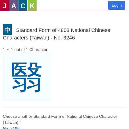
J
A
C
K
Login
中
Standard Form of 4808 National Chinese
Characters (Taiwan) - No. 3246
1 ∼ 1 out of 1 Character
翳
Choose another Standard Form of National Chinese Character
(Taiwan):
No. 3196