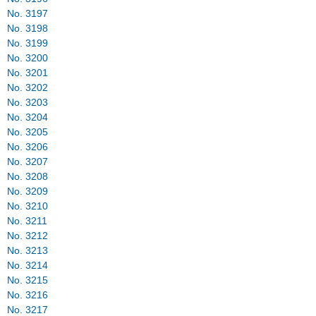
No. 3197
No. 3198
No. 3199
No. 3200
No. 3201
No. 3202
No. 3203
No. 3204
No. 3205
No. 3206
No. 3207
No. 3208
No. 3209
No. 3210
No. 3211
No. 3212
No. 3213
No. 3214
No. 3215
No. 3216
No. 3217