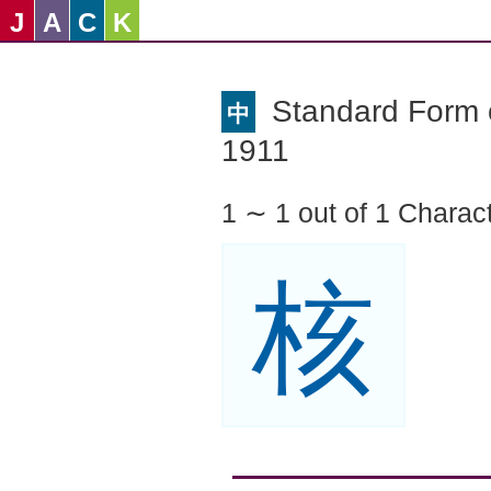
J
A
C
K
Standard Form o
中
1911
1 ∼ 1 out of 1 Charac
核