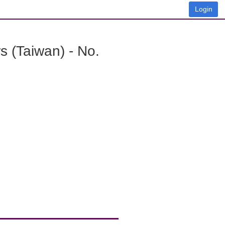
Login
 (Taiwan) - No.