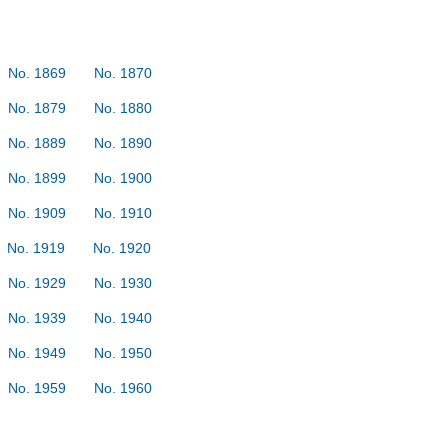
No. 1869
No. 1870
No. 1879
No. 1880
No. 1889
No. 1890
No. 1899
No. 1900
No. 1909
No. 1910
No. 1919
No. 1920
No. 1929
No. 1930
No. 1939
No. 1940
No. 1949
No. 1950
No. 1959
No. 1960