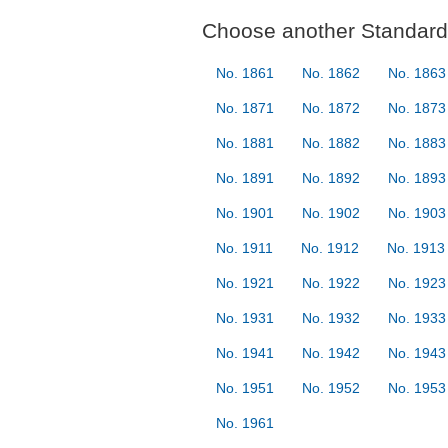
Choose another Standard 
No. 1861
No. 1862
No. 1863
No. 1871
No. 1872
No. 1873
No. 1881
No. 1882
No. 1883
No. 1891
No. 1892
No. 1893
No. 1901
No. 1902
No. 1903
No. 1911
No. 1912
No. 1913
No. 1921
No. 1922
No. 1923
No. 1931
No. 1932
No. 1933
No. 1941
No. 1942
No. 1943
No. 1951
No. 1952
No. 1953
No. 1961