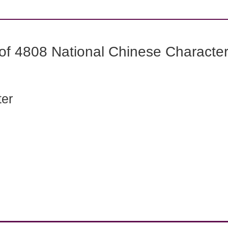
f 4808 National Chinese Characters
ter