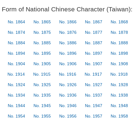
Form of National Chinese Character (Taiwan):
No. 1864
No. 1865
No. 1866
No. 1867
No. 1868
No. 1874
No. 1875
No. 1876
No. 1877
No. 1878
No. 1884
No. 1885
No. 1886
No. 1887
No. 1888
No. 1894
No. 1895
No. 1896
No. 1897
No. 1898
No. 1904
No. 1905
No. 1906
No. 1907
No. 1908
No. 1914
No. 1915
No. 1916
No. 1917
No. 1918
No. 1924
No. 1925
No. 1926
No. 1927
No. 1928
No. 1934
No. 1935
No. 1936
No. 1937
No. 1938
No. 1944
No. 1945
No. 1946
No. 1947
No. 1948
No. 1954
No. 1955
No. 1956
No. 1957
No. 1958