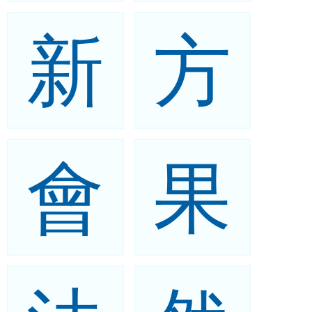
新
方
會
果