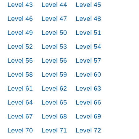
Level 43
Level 44
Level 45
Level 46
Level 47
Level 48
Level 49
Level 50
Level 51
Level 52
Level 53
Level 54
Level 55
Level 56
Level 57
Level 58
Level 59
Level 60
Level 61
Level 62
Level 63
Level 64
Level 65
Level 66
Level 67
Level 68
Level 69
Level 70
Level 71
Level 72