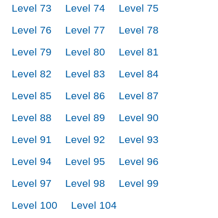
Level 73
Level 74
Level 75
Level 76
Level 77
Level 78
Level 79
Level 80
Level 81
Level 82
Level 83
Level 84
Level 85
Level 86
Level 87
Level 88
Level 89
Level 90
Level 91
Level 92
Level 93
Level 94
Level 95
Level 96
Level 97
Level 98
Level 99
Level 100
Level 104