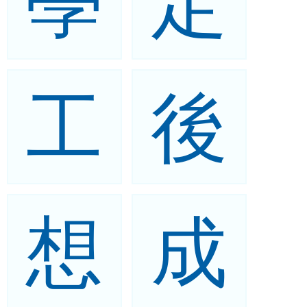
學
定
工
後
想
成