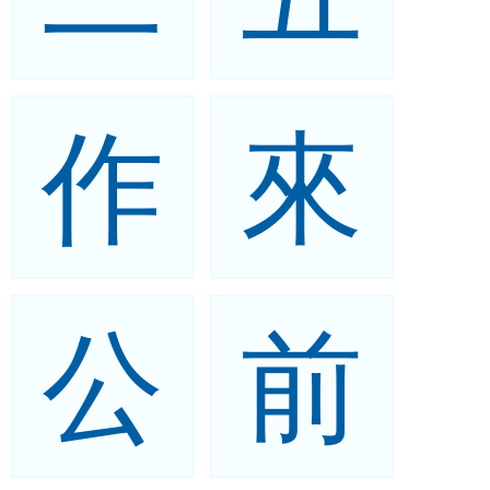
作
來
公
前