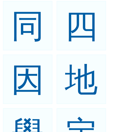
同
四
因
地