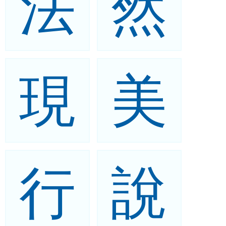
法
然
現
美
行
說