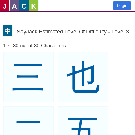
J
A
C
K
Login
中
SayJack Estimated Level Of Difficulty - Level 3
1 ∼ 30 out of 30 Characters
三
也
二
五