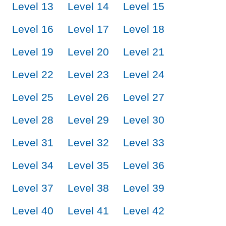
Level 13
Level 14
Level 15
Level 16
Level 17
Level 18
Level 19
Level 20
Level 21
Level 22
Level 23
Level 24
Level 25
Level 26
Level 27
Level 28
Level 29
Level 30
Level 31
Level 32
Level 33
Level 34
Level 35
Level 36
Level 37
Level 38
Level 39
Level 40
Level 41
Level 42