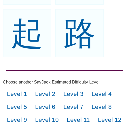
起
路
Choose another SayJack Estimated Difficulty Level:
Level 1
Level 2
Level 3
Level 4
Level 5
Level 6
Level 7
Level 8
Level 9
Level 10
Level 11
Level 12