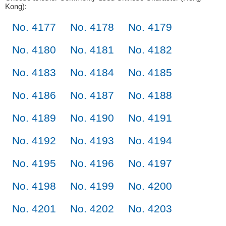
Kong):
No. 4177
No. 4178
No. 4179
No. 4180
No. 4181
No. 4182
No. 4183
No. 4184
No. 4185
No. 4186
No. 4187
No. 4188
No. 4189
No. 4190
No. 4191
No. 4192
No. 4193
No. 4194
No. 4195
No. 4196
No. 4197
No. 4198
No. 4199
No. 4200
No. 4201
No. 4202
No. 4203