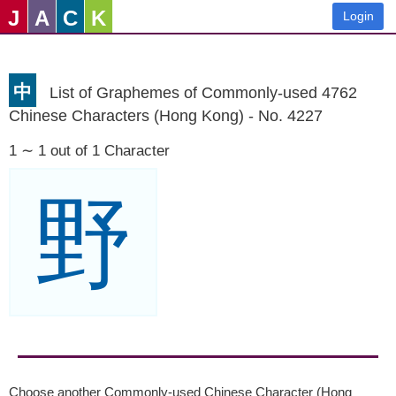
J
A
C
K
Login
中
List of Graphemes of Commonly-used 4762
Chinese Characters (Hong Kong) - No. 4227
1 ∼ 1 out of 1 Character
野
Choose another Commonly-used Chinese Character (Hong