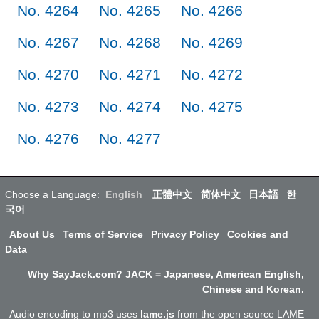
No. 4264
No. 4265
No. 4266
No. 4267
No. 4268
No. 4269
No. 4270
No. 4271
No. 4272
No. 4273
No. 4274
No. 4275
No. 4276
No. 4277
Choose a Language:
English
正體中文
简体中文
日本語
한
국어
About Us
Terms of Service
Privacy Policy
Cookies and
Data
Why SayJack.com? JACK = Japanese, American English,
Chinese and Korean.
Audio encoding to mp3 uses
lame.js
from the open source LAME