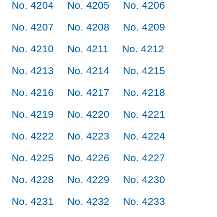
No. 4204
No. 4205
No. 4206
No. 4207
No. 4208
No. 4209
No. 4210
No. 4211
No. 4212
No. 4213
No. 4214
No. 4215
No. 4216
No. 4217
No. 4218
No. 4219
No. 4220
No. 4221
No. 4222
No. 4223
No. 4224
No. 4225
No. 4226
No. 4227
No. 4228
No. 4229
No. 4230
No. 4231
No. 4232
No. 4233