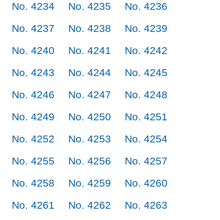
No. 4234
No. 4235
No. 4236
No. 4237
No. 4238
No. 4239
No. 4240
No. 4241
No. 4242
No. 4243
No. 4244
No. 4245
No. 4246
No. 4247
No. 4248
No. 4249
No. 4250
No. 4251
No. 4252
No. 4253
No. 4254
No. 4255
No. 4256
No. 4257
No. 4258
No. 4259
No. 4260
No. 4261
No. 4262
No. 4263