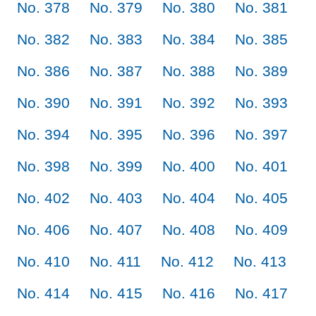
No. 378
No. 379
No. 380
No. 381
No. 382
No. 383
No. 384
No. 385
No. 386
No. 387
No. 388
No. 389
No. 390
No. 391
No. 392
No. 393
No. 394
No. 395
No. 396
No. 397
No. 398
No. 399
No. 400
No. 401
No. 402
No. 403
No. 404
No. 405
No. 406
No. 407
No. 408
No. 409
No. 410
No. 411
No. 412
No. 413
No. 414
No. 415
No. 416
No. 417