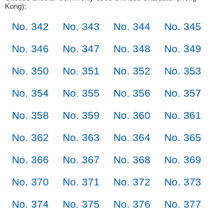
Kong):
No. 342
No. 343
No. 344
No. 345
No. 346
No. 347
No. 348
No. 349
No. 350
No. 351
No. 352
No. 353
No. 354
No. 355
No. 356
No. 357
No. 358
No. 359
No. 360
No. 361
No. 362
No. 363
No. 364
No. 365
No. 366
No. 367
No. 368
No. 369
No. 370
No. 371
No. 372
No. 373
No. 374
No. 375
No. 376
No. 377