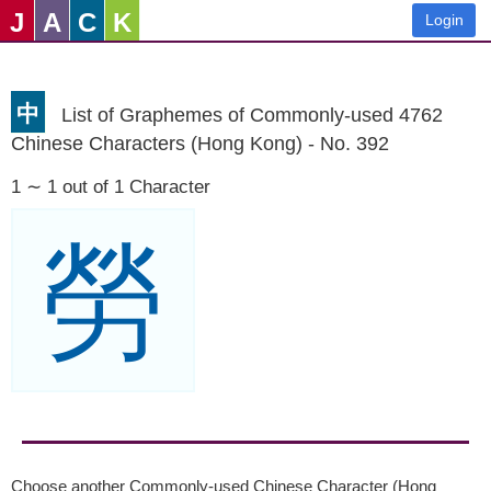
J
A
C
K
Login
中
List of Graphemes of Commonly-used 4762
Chinese Characters (Hong Kong) - No. 392
1 ∼ 1 out of 1 Character
勞
Choose another Commonly-used Chinese Character (Hong