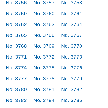
No. 3756
No. 3757
No. 3758
No. 3759
No. 3760
No. 3761
No. 3762
No. 3763
No. 3764
No. 3765
No. 3766
No. 3767
No. 3768
No. 3769
No. 3770
No. 3771
No. 3772
No. 3773
No. 3774
No. 3775
No. 3776
No. 3777
No. 3778
No. 3779
No. 3780
No. 3781
No. 3782
No. 3783
No. 3784
No. 3785