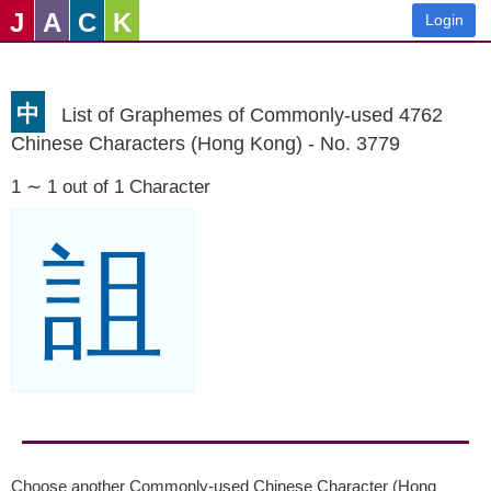
J
A
C
K
Login
中
List of Graphemes of Commonly-used 4762
Chinese Characters (Hong Kong) - No. 3779
1 ∼ 1 out of 1 Character
詛
Choose another Commonly-used Chinese Character (Hong