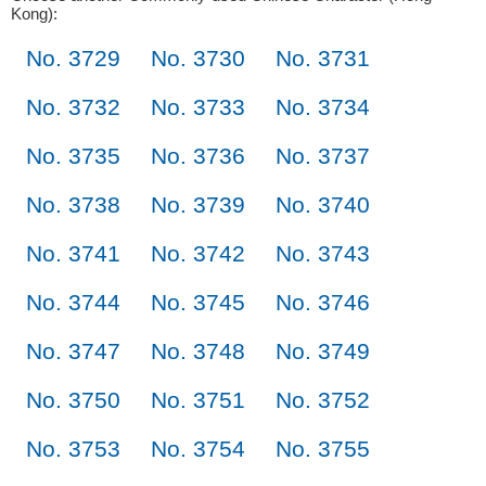
Kong):
No. 3729
No. 3730
No. 3731
No. 3732
No. 3733
No. 3734
No. 3735
No. 3736
No. 3737
No. 3738
No. 3739
No. 3740
No. 3741
No. 3742
No. 3743
No. 3744
No. 3745
No. 3746
No. 3747
No. 3748
No. 3749
No. 3750
No. 3751
No. 3752
No. 3753
No. 3754
No. 3755