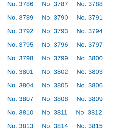
No. 3786
No. 3787
No. 3788
No. 3789
No. 3790
No. 3791
No. 3792
No. 3793
No. 3794
No. 3795
No. 3796
No. 3797
No. 3798
No. 3799
No. 3800
No. 3801
No. 3802
No. 3803
No. 3804
No. 3805
No. 3806
No. 3807
No. 3808
No. 3809
No. 3810
No. 3811
No. 3812
No. 3813
No. 3814
No. 3815