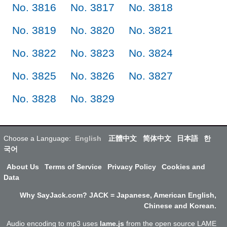
No. 3816
No. 3817
No. 3818
No. 3819
No. 3820
No. 3821
No. 3822
No. 3823
No. 3824
No. 3825
No. 3826
No. 3827
No. 3828
No. 3829
Choose a Language:
English
正體中文
简体中文
日本語
한
국어
About Us
Terms of Service
Privacy Policy
Cookies and
Data
Why SayJack.com? JACK = Japanese, American English,
Chinese and Korean.
Audio encoding to mp3 uses
lame.js
from the open source LAME