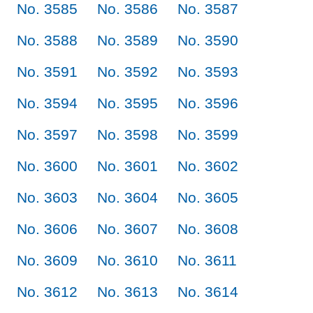
No. 3585
No. 3586
No. 3587
No. 3588
No. 3589
No. 3590
No. 3591
No. 3592
No. 3593
No. 3594
No. 3595
No. 3596
No. 3597
No. 3598
No. 3599
No. 3600
No. 3601
No. 3602
No. 3603
No. 3604
No. 3605
No. 3606
No. 3607
No. 3608
No. 3609
No. 3610
No. 3611
No. 3612
No. 3613
No. 3614