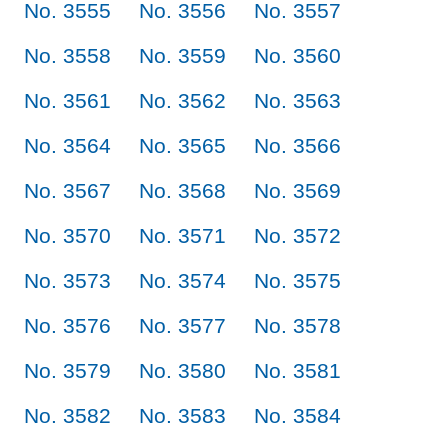
No. 3555
No. 3556
No. 3557
No. 3558
No. 3559
No. 3560
No. 3561
No. 3562
No. 3563
No. 3564
No. 3565
No. 3566
No. 3567
No. 3568
No. 3569
No. 3570
No. 3571
No. 3572
No. 3573
No. 3574
No. 3575
No. 3576
No. 3577
No. 3578
No. 3579
No. 3580
No. 3581
No. 3582
No. 3583
No. 3584