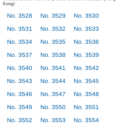
Kong):
No. 3528
No. 3529
No. 3530
No. 3531
No. 3532
No. 3533
No. 3534
No. 3535
No. 3536
No. 3537
No. 3538
No. 3539
No. 3540
No. 3541
No. 3542
No. 3543
No. 3544
No. 3545
No. 3546
No. 3547
No. 3548
No. 3549
No. 3550
No. 3551
No. 3552
No. 3553
No. 3554