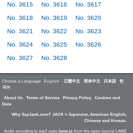
No. 3615
No. 3616
No. 3617
No. 3618
No. 3619
No. 3620
No. 3621
No. 3622
No. 3623
No. 3624
No. 3625
No. 3626
No. 3627
No. 3628
Choose a Language:
English
正體中文
简体中文
日本語
한
국어
About Us
Terms of Service
Privacy Policy
Cookies and
Data
Why SayJack.com? JACK = Japanese, American English,
Chinese and Korean.
Audio encoding to mp3 uses
lame.js
from the open source LAME