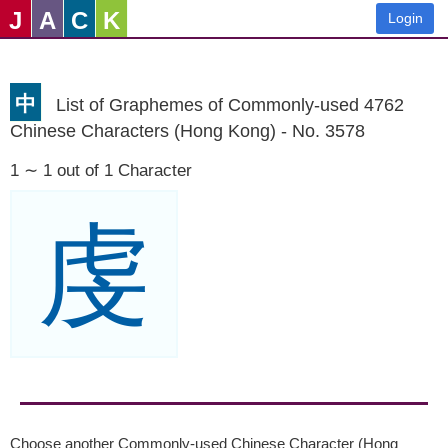
J
A
C
K
Login
中
List of Graphemes of Commonly-used 4762
Chinese Characters (Hong Kong) - No. 3578
1 ∼ 1 out of 1 Character
虔
Choose another Commonly-used Chinese Character (Hong