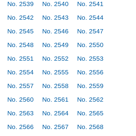
No. 2539
No. 2540
No. 2541
No. 2542
No. 2543
No. 2544
No. 2545
No. 2546
No. 2547
No. 2548
No. 2549
No. 2550
No. 2551
No. 2552
No. 2553
No. 2554
No. 2555
No. 2556
No. 2557
No. 2558
No. 2559
No. 2560
No. 2561
No. 2562
No. 2563
No. 2564
No. 2565
No. 2566
No. 2567
No. 2568