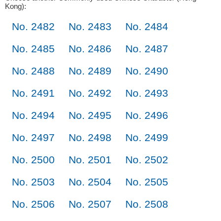
Kong):
No. 2482
No. 2483
No. 2484
No. 2485
No. 2486
No. 2487
No. 2488
No. 2489
No. 2490
No. 2491
No. 2492
No. 2493
No. 2494
No. 2495
No. 2496
No. 2497
No. 2498
No. 2499
No. 2500
No. 2501
No. 2502
No. 2503
No. 2504
No. 2505
No. 2506
No. 2507
No. 2508