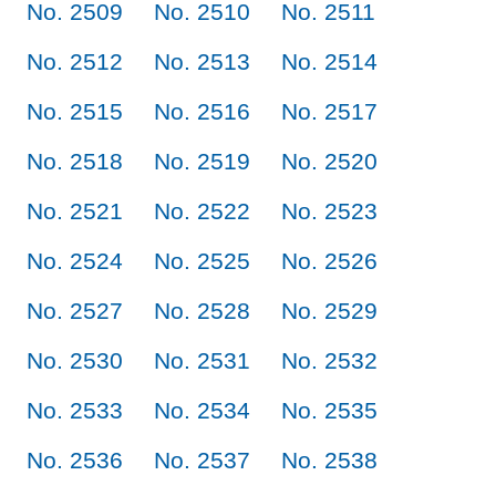
No. 2509
No. 2510
No. 2511
No. 2512
No. 2513
No. 2514
No. 2515
No. 2516
No. 2517
No. 2518
No. 2519
No. 2520
No. 2521
No. 2522
No. 2523
No. 2524
No. 2525
No. 2526
No. 2527
No. 2528
No. 2529
No. 2530
No. 2531
No. 2532
No. 2533
No. 2534
No. 2535
No. 2536
No. 2537
No. 2538