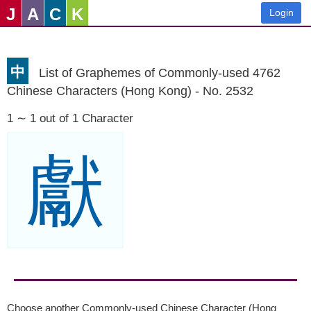
J
A
C
K
Login
中
List of Graphemes of Commonly-used 4762
Chinese Characters (Hong Kong) - No. 2532
1 ∼ 1 out of 1 Character
獻
Choose another Commonly-used Chinese Character (Hong