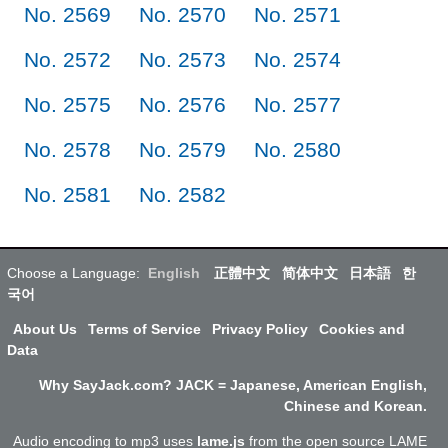
No. 2569
No. 2570
No. 2571
No. 2572
No. 2573
No. 2574
No. 2575
No. 2576
No. 2577
No. 2578
No. 2579
No. 2580
No. 2581
No. 2582
Choose a Language:
English
正體中文
简体中文
日本語
한
국어
About Us
Terms of Service
Privacy Policy
Cookies and
Data
Why SayJack.com? JACK = Japanese, American English,
Chinese and Korean.
Audio encoding to mp3 uses
lame.js
from the open source LAME