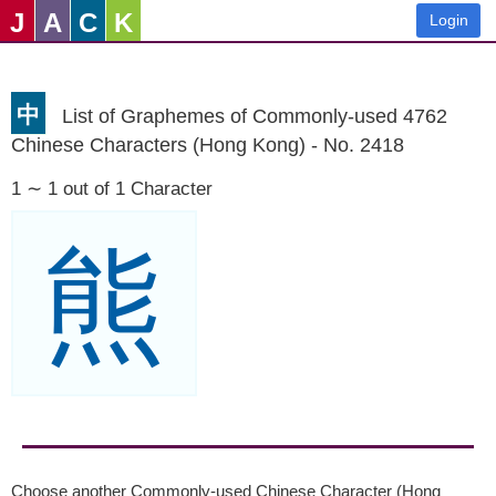
J
A
C
K
Login
中
List of Graphemes of Commonly-used 4762
Chinese Characters (Hong Kong) - No. 2418
1 ∼ 1 out of 1 Character
熊
Choose another Commonly-used Chinese Character (Hong