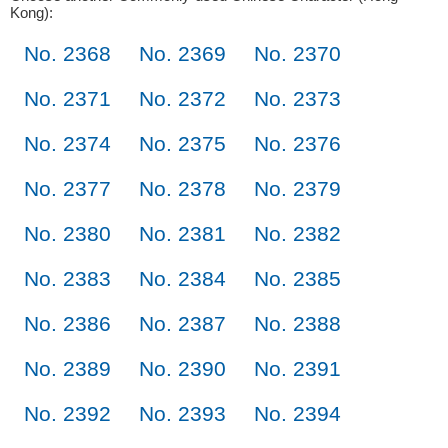
Kong):
No. 2368
No. 2369
No. 2370
No. 2371
No. 2372
No. 2373
No. 2374
No. 2375
No. 2376
No. 2377
No. 2378
No. 2379
No. 2380
No. 2381
No. 2382
No. 2383
No. 2384
No. 2385
No. 2386
No. 2387
No. 2388
No. 2389
No. 2390
No. 2391
No. 2392
No. 2393
No. 2394