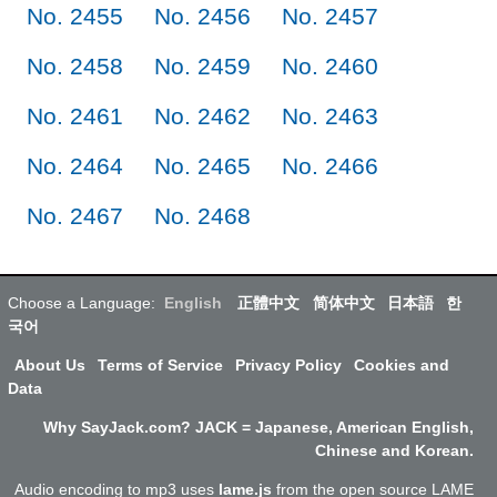
No. 2455
No. 2456
No. 2457
No. 2458
No. 2459
No. 2460
No. 2461
No. 2462
No. 2463
No. 2464
No. 2465
No. 2466
No. 2467
No. 2468
Choose a Language:
English
正體中文
简体中文
日本語
한
국어
About Us
Terms of Service
Privacy Policy
Cookies and
Data
Why SayJack.com? JACK = Japanese, American English,
Chinese and Korean.
Audio encoding to mp3 uses
lame.js
from the open source LAME