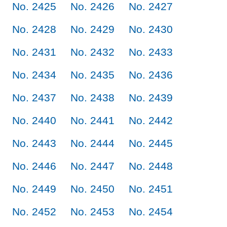
No. 2425
No. 2426
No. 2427
No. 2428
No. 2429
No. 2430
No. 2431
No. 2432
No. 2433
No. 2434
No. 2435
No. 2436
No. 2437
No. 2438
No. 2439
No. 2440
No. 2441
No. 2442
No. 2443
No. 2444
No. 2445
No. 2446
No. 2447
No. 2448
No. 2449
No. 2450
No. 2451
No. 2452
No. 2453
No. 2454