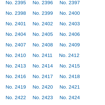
No. 2395
No. 2396
No. 2397
No. 2398
No. 2399
No. 2400
No. 2401
No. 2402
No. 2403
No. 2404
No. 2405
No. 2406
No. 2407
No. 2408
No. 2409
No. 2410
No. 2411
No. 2412
No. 2413
No. 2414
No. 2415
No. 2416
No. 2417
No. 2418
No. 2419
No. 2420
No. 2421
No. 2422
No. 2423
No. 2424