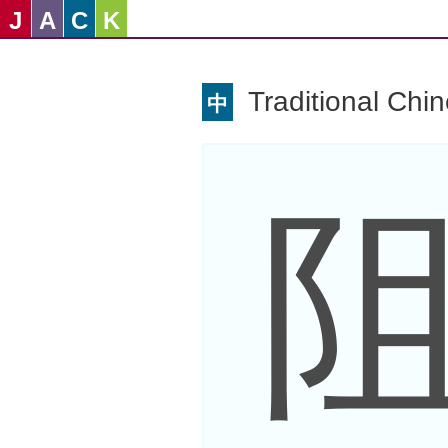
J
A
C
K
Traditional Chi
中