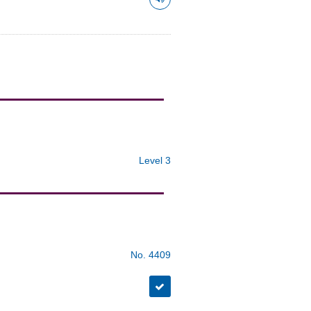
Level 3
No. 4409