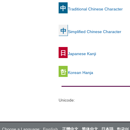
中
Traditional Chinese Character
中
Simplified Chinese Character
日
Japanese Kanji
한
Korean Hanja
Unicode
:
Choose a Language:
English
正體中文
简体中文
日本語
한국어