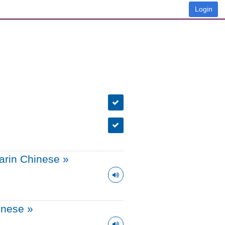
Login
arin Chinese
»
onese
»