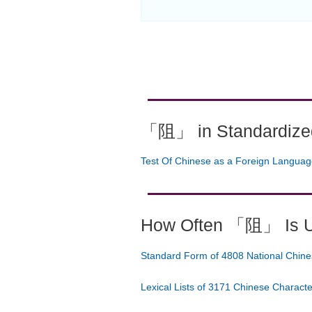
「阻」 in Standardized
Test Of Chinese as a Foreign Langua
How Often 「阻」 Is 
Standard Form of 4808 National Chine
Lexical Lists of 3171 Chinese Charact