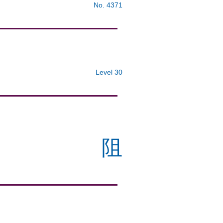
No. 4371
Level 30
阻