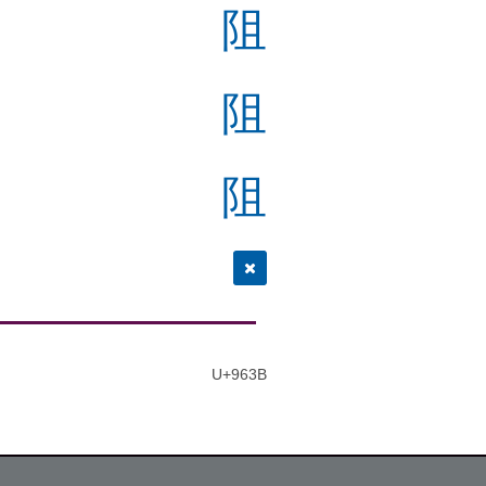
阻
阻
阻
U+963B