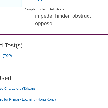
Simple English Definitions
impede, hinder, obstruct
oppose
 Test(s)
ge (TOP)
Used
se Characters (Taiwan)
ers for Primary Learning (Hong Kong)