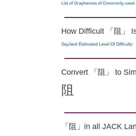
List of Graphemes of Commonly-used 
How Difficult 「阻」 I
SayJack Estimated Level Of Difficulty
Convert 「阻」 to Simp
阻
「阻」in all JACK La