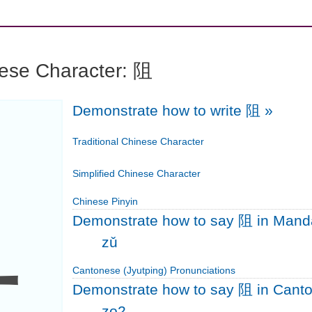
nese Character: 阻
Demonstrate how to write 阻
»
阻
Traditional Chinese Character
Simplified Chinese Character
Chinese Pinyin
Demonstrate how to say 阻 in Mand
zǔ
Cantonese (Jyutping) Pronunciations
Demonstrate how to say 阻 in Cant
zo2