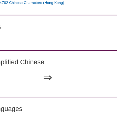
4762 Chinese Characters (Hong Kong)
s
lified Chinese
⇒
nguages