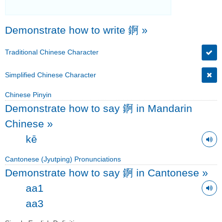
Demonstrate how to write 錒
»
Traditional Chinese Character
Simplified Chinese Character
Chinese Pinyin
Demonstrate how to say 錒 in Mandarin
Chinese
»
kē
Cantonese (Jyutping) Pronunciations
Demonstrate how to say 錒 in Cantonese
»
aa1
aa3