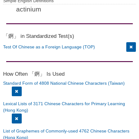
Simple English Definitions
actinium
「錒」 in Standardized Test(s)
Test Of Chinese as a Foreign Language (TOP)
How Often 「錒」 Is Used
Standard Form of 4808 National Chinese Characters (Taiwan)
Lexical Lists of 3171 Chinese Characters for Primary Learning
(Hong Kong)
List of Graphemes of Commonly-used 4762 Chinese Characters
(Hong Kong)