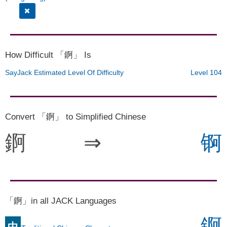
How Difficult 「錒」 Is
SayJack Estimated Level Of Difficulty
Level 104
Convert 「錒」 to Simplified Chinese
錒
⇒
锕
「錒」in all JACK Languages
錒
中