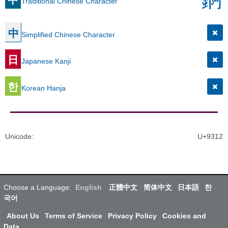
Traditional Chinese Character
中
Simplified Chinese Character
日
Japanese Kanji
한
Korean Hanja
Unicode
:
U+9312
Choose a Language:
English
正體中文
简体中文
日本語
한
국어
About Us
Terms of Service
Privacy Policy
Cookies and
Data