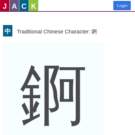
J
A
C
K
Login
中
Traditional Chinese Character: 錒
錒