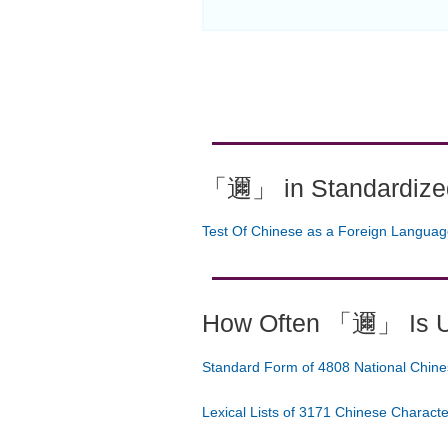
「邇」 in Standardized
Test Of Chinese as a Foreign Langua
How Often 「邇」 Is 
Standard Form of 4808 National Chine
Lexical Lists of 3171 Chinese Charact