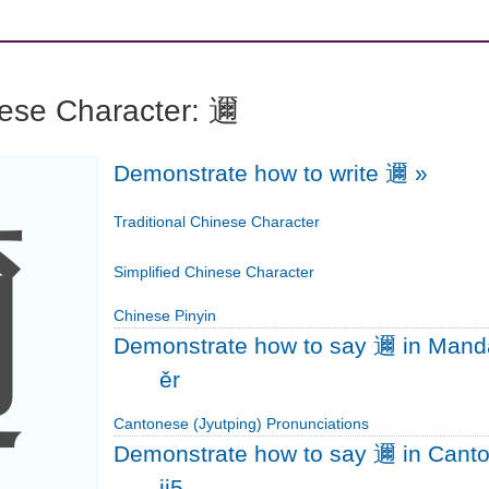
nese Character: 邇
Demonstrate how to write 邇
»
邇
Traditional Chinese Character
Simplified Chinese Character
Chinese Pinyin
Demonstrate how to say 邇 in Mand
ěr
Cantonese (Jyutping) Pronunciations
Demonstrate how to say 邇 in Cant
ji5