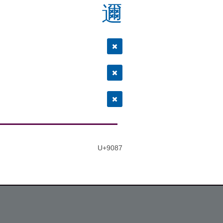
邇
U+9087