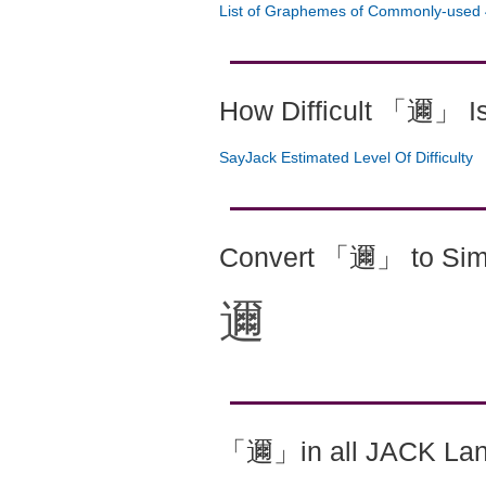
List of Graphemes of Commonly-used 
How Difficult 「邇」 I
SayJack Estimated Level Of Difficulty
Convert 「邇」 to Simp
邇
「邇」in all JACK La