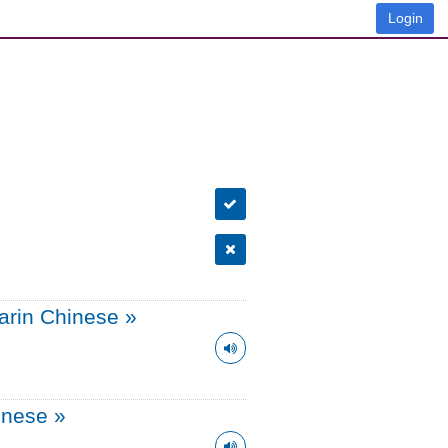
Login
arin Chinese
»
onese
»