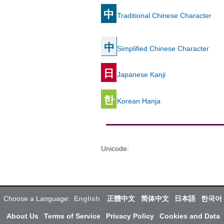
中
Traditional Chinese Character
中
Simplified Chinese Character
日
Japanese Kanji
한
Korean Hanja
Unicode
:
Choose a Language:
English
正體中文
简体中文
日本語
한국어
About Us
Terms of Service
Privacy Policy
Cookies and Data