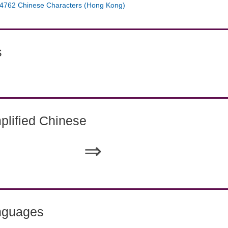
4762 Chinese Characters (Hong Kong)
s
lified Chinese
⇒
nguages