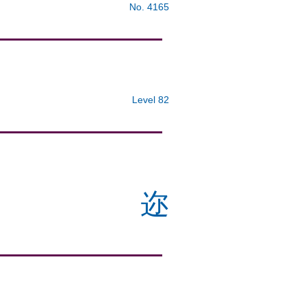
No. 4165
Level 82
迩