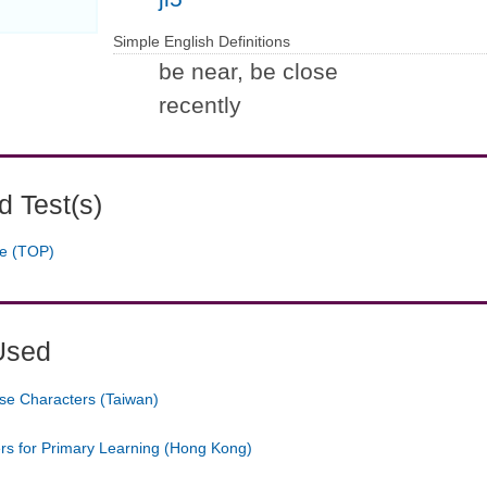
Simple English Definitions
be near, be close
recently
 Test(s)
ge (TOP)
Used
se Characters (Taiwan)
ers for Primary Learning (Hong Kong)