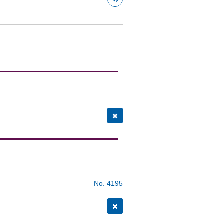
No. 4195