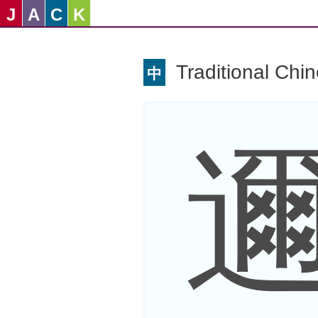
J
A
C
K
Traditional Chi
中