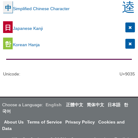
逵
中
Simplified Chinese Character
日
Japanese Kanji
한
Korean Hanja
Unicode
:
U+9035
Choose a Language:
English
正體中文
简体中文
日本語
한
국어
About Us
Terms of Service
Privacy Policy
Cookies and
Data