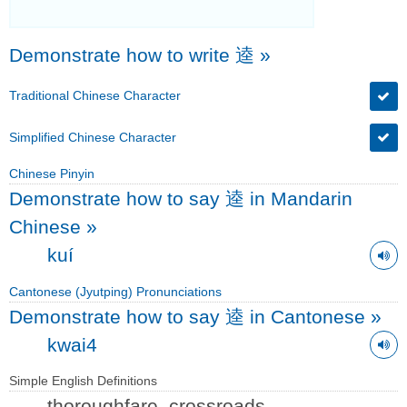
Demonstrate how to write 逵
»
Traditional Chinese Character
Simplified Chinese Character
Chinese Pinyin
Demonstrate how to say 逵 in Mandarin
Chinese
»
kuí
Cantonese (Jyutping) Pronunciations
Demonstrate how to say 逵 in Cantonese
»
kwai4
Simple English Definitions
thoroughfare, crossroads