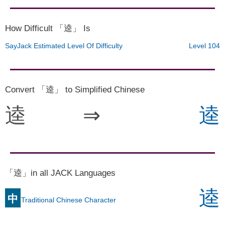
How Difficult 「逵」 Is
SayJack Estimated Level Of Difficulty
Level 104
Convert 「逵」 to Simplified Chinese
逵
⇒
逵
「逵」in all JACK Languages
逵
中
Traditional Chinese Character