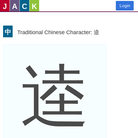
J
A
C
K
Login
中
Traditional Chinese Character: 逵
逵