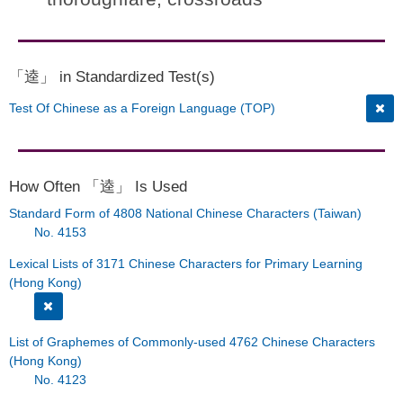
「逵」 in Standardized Test(s)
Test Of Chinese as a Foreign Language (TOP)
How Often 「逵」 Is Used
Standard Form of 4808 National Chinese Characters (Taiwan)
No. 4153
Lexical Lists of 3171 Chinese Characters for Primary Learning
(Hong Kong)
List of Graphemes of Commonly-used 4762 Chinese Characters
(Hong Kong)
No. 4123