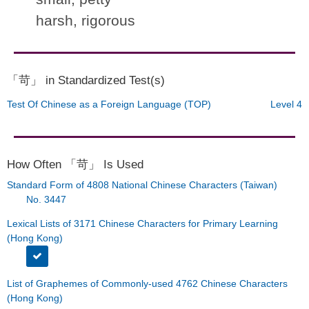
harsh, rigorous
「苛」 in Standardized Test(s)
Test Of Chinese as a Foreign Language (TOP)
Level 4
How Often 「苛」 Is Used
Standard Form of 4808 National Chinese Characters (Taiwan)
No. 3447
Lexical Lists of 3171 Chinese Characters for Primary Learning
(Hong Kong)
List of Graphemes of Commonly-used 4762 Chinese Characters
(Hong Kong)