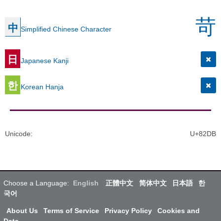
苛
中
Simplified Chinese Character
日
Japanese Kanji
한
Korean Hanja
Unicode
:
U+82DB
Choose a Language:
English
正體中文
简体中文
日本語
한
국어
About Us
Terms of Service
Privacy Policy
Cookies and
Data