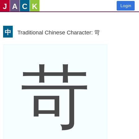
J
A
C
K
Login
中
Traditional Chinese Character: 苛
苛