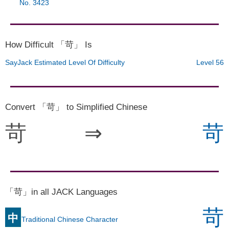
No. 3423
How Difficult 「苛」 Is
SayJack Estimated Level Of Difficulty
Level 56
Convert 「苛」 to Simplified Chinese
苛
⇒
苛
「苛」in all JACK Languages
苛
中
Traditional Chinese Character