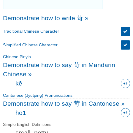
Demonstrate how to write 苛
»
Traditional Chinese Character
Simplified Chinese Character
Chinese Pinyin
Demonstrate how to say 苛 in Mandarin
Chinese
»
kē
Cantonese (Jyutping) Pronunciations
Demonstrate how to say 苛 in Cantonese
»
ho1
Simple English Definitions
small, petty