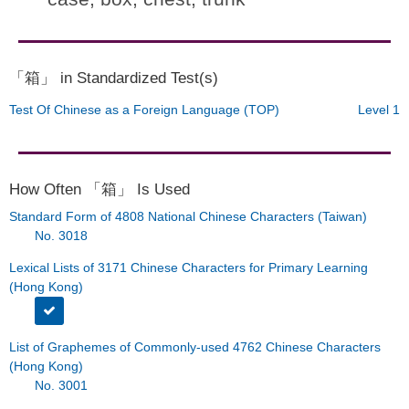
「箱」 in Standardized Test(s)
Test Of Chinese as a Foreign Language (TOP)
Level 1
How Often 「箱」 Is Used
Standard Form of 4808 National Chinese Characters (Taiwan)
No. 3018
Lexical Lists of 3171 Chinese Characters for Primary Learning
(Hong Kong)
List of Graphemes of Commonly-used 4762 Chinese Characters
(Hong Kong)
No. 3001