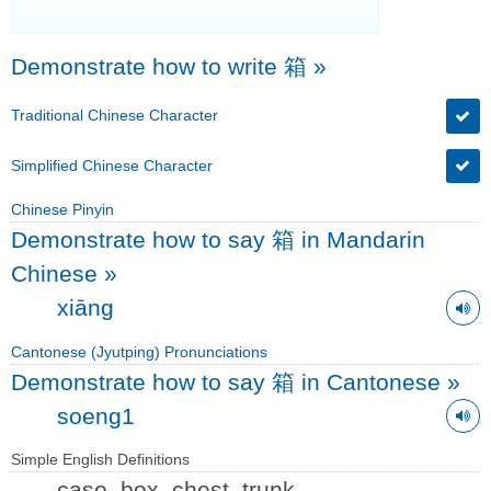
Demonstrate how to write 箱
»
Traditional Chinese Character
Simplified Chinese Character
Chinese Pinyin
Demonstrate how to say 箱 in Mandarin
Chinese
»
xiāng
Cantonese (Jyutping) Pronunciations
Demonstrate how to say 箱 in Cantonese
»
soeng1
Simple English Definitions
case, box, chest, trunk