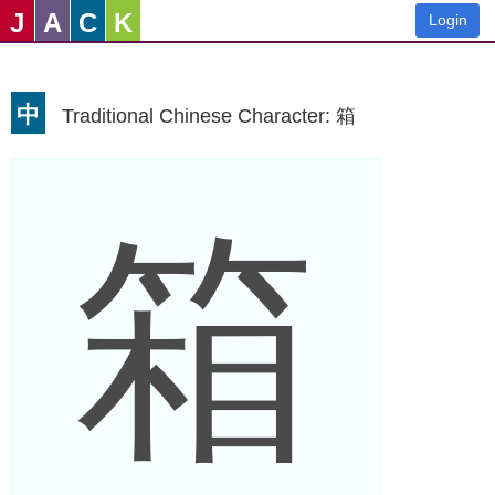
J
A
C
K
Login
中
Traditional Chinese Character: 箱
箱