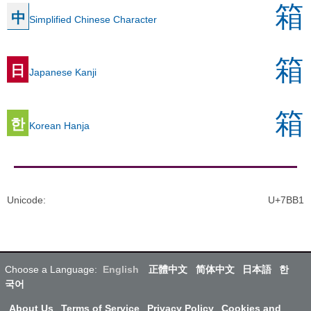
箱
中
Simplified Chinese Character
箱
日
Japanese Kanji
箱
한
Korean Hanja
Unicode
:
U+7BB1
Choose a Language:
English
正體中文
简体中文
日本語
한
국어
About Us
Terms of Service
Privacy Policy
Cookies and