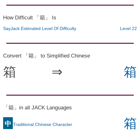
How Difficult 「箱」 Is
SayJack Estimated Level Of Difficulty
Level 22
Convert 「箱」 to Simplified Chinese
箱
⇒
箱
「箱」in all JACK Languages
箱
中
Traditional Chinese Character