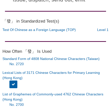
「發」 in Standardized Test(s)
Test Of Chinese as a Foreign Language (TOP)
Level 1
How Often 「發」 Is Used
Standard Form of 4808 National Chinese Characters (Taiwan)
No. 2720
Lexical Lists of 3171 Chinese Characters for Primary Learning
(Hong Kong)
List of Graphemes of Commonly-used 4762 Chinese Characters
(Hong Kong)
No. 2700