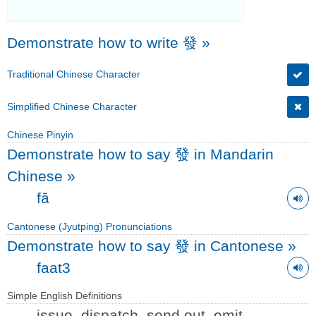
Demonstrate how to write 發
»
Traditional Chinese Character
Simplified Chinese Character
Chinese Pinyin
Demonstrate how to say 發 in Mandarin
Chinese
»
fā
Cantonese (Jyutping) Pronunciations
Demonstrate how to say 發 in Cantonese
»
faat3
Simple English Definitions
issue, dispatch, send out, emit