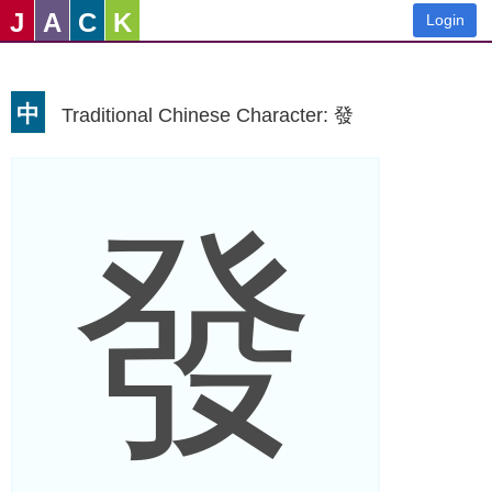
J
A
C
K
Login
中
Traditional Chinese Character: 發
發