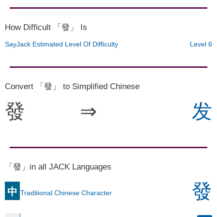
How Difficult 「發」 Is
SayJack Estimated Level Of Difficulty
Level 6
Convert 「發」 to Simplified Chinese
發
⇒
发
「發」in all JACK Languages
發
中
Traditional Chinese Character