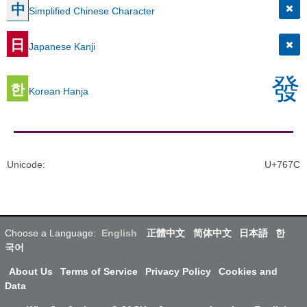
中
Simplified Chinese Character
日
Japanese Kanji
發
한
Korean Hanja
Unicode
:
U+767C
Choose a Language:
English
正體中文
简体中文
日本語
한
국어
About Us
Terms of Service
Privacy Policy
Cookies and
Data