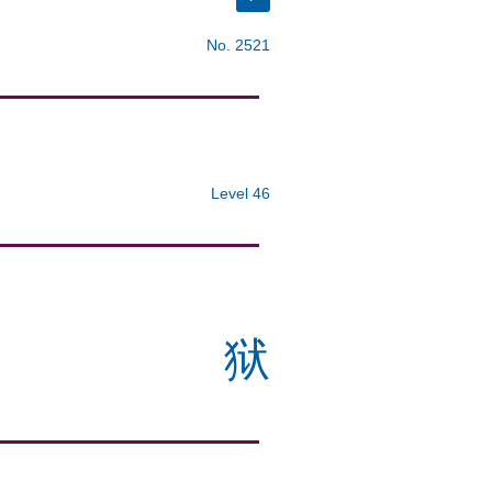
No. 2521
Level 46
狱