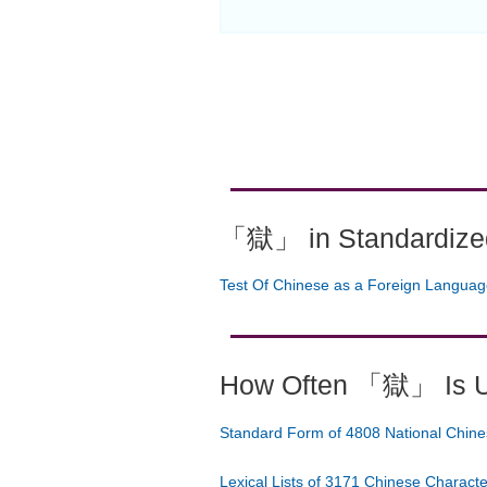
「獄」 in Standardized
Test Of Chinese as a Foreign Langua
How Often 「獄」 Is 
Standard Form of 4808 National Chine
Lexical Lists of 3171 Chinese Charact