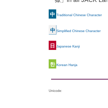
中
Traditional Chinese Character
中
Simplified Chinese Character
日
Japanese Kanji
한
Korean Hanja
Unicode
: