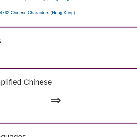
4762 Chinese Characters (Hong Kong)
s
lified Chinese
⇒
nguages