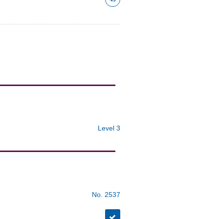
Level 3
No. 2537