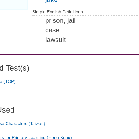
Simple English Definitions
prison, jail
case
lawsuit
 Test(s)
ge (TOP)
Used
se Characters (Taiwan)
ers for Primary Learning (Hong Kong)