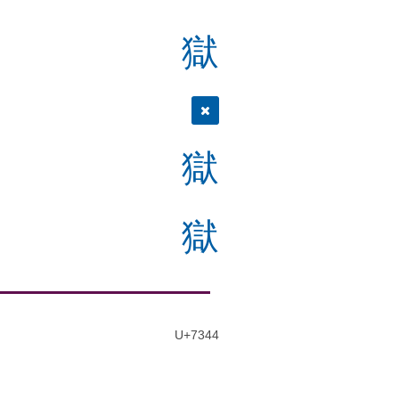
獄
獄
獄
U+7344