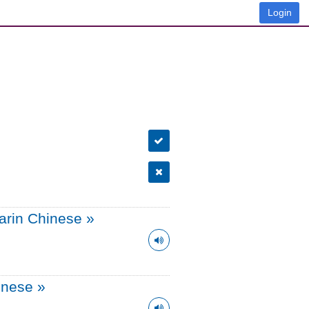
Login
arin Chinese
»
onese
»