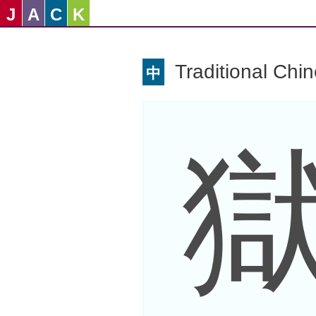
J
A
C
K
Traditional Chi
中