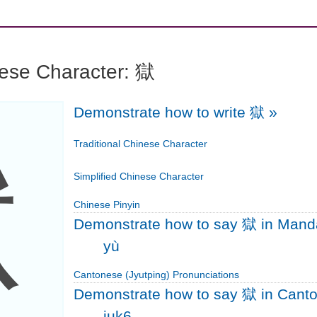
nese Character: 獄
Demonstrate how to write 獄
»
獄
Traditional Chinese Character
Simplified Chinese Character
Chinese Pinyin
Demonstrate how to say 獄 in Mand
yù
Cantonese (Jyutping) Pronunciations
Demonstrate how to say 獄 in Cant
juk6