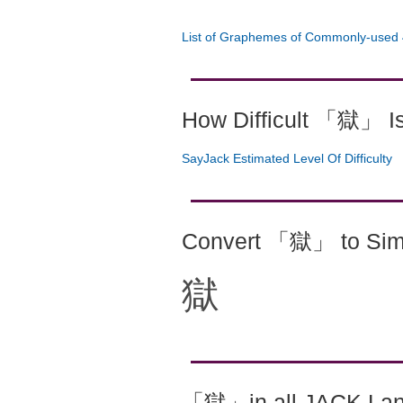
List of Graphemes of Commonly-used 
How Difficult 「獄」 I
SayJack Estimated Level Of Difficulty
Convert 「獄」 to Simp
獄
「獄」in all JACK La