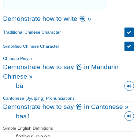
Demonstrate how to write 爸
»
Traditional Chinese Character
Simplified Chinese Character
Chinese Pinyin
Demonstrate how to say 爸 in Mandarin
Chinese
»
bà
Cantonese (Jyutping) Pronunciations
Demonstrate how to say 爸 in Cantonese
»
baa1
Simple English Definitions
father, papa