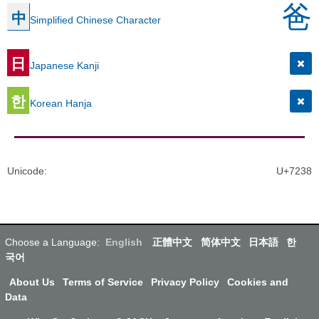
爸
中
Simplified Chinese Character
日
Japanese Kanji
한
Korean Hanja
Unicode
:
U+7238
Choose a Language:
English
正體中文
简体中文
日本語
한
국어
About Us
Terms of Service
Privacy Policy
Cookies and
Data