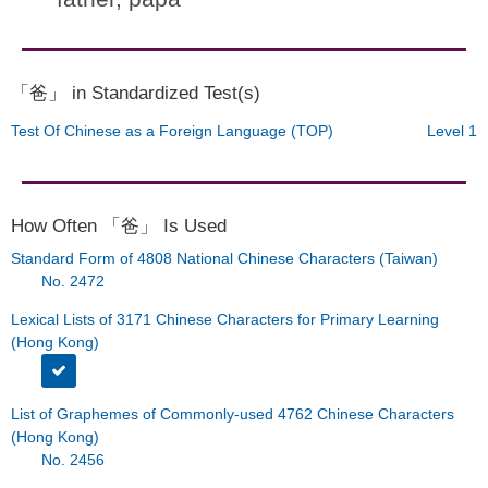
「爸」 in Standardized Test(s)
Test Of Chinese as a Foreign Language (TOP)
Level 1
How Often 「爸」 Is Used
Standard Form of 4808 National Chinese Characters (Taiwan)
No. 2472
Lexical Lists of 3171 Chinese Characters for Primary Learning
(Hong Kong)
List of Graphemes of Commonly-used 4762 Chinese Characters
(Hong Kong)
No. 2456