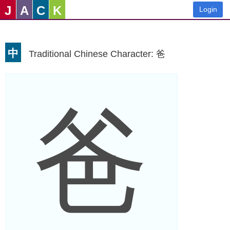
J
A
C
K
Login
中
Traditional Chinese Character: 爸
爸