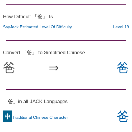
How Difficult 「爸」 Is
SayJack Estimated Level Of Difficulty
Level 19
Convert 「爸」 to Simplified Chinese
爸
⇒
爸
「爸」in all JACK Languages
爸
中
Traditional Chinese Character