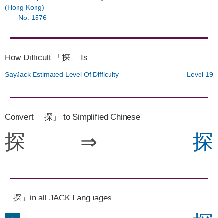
(Hong Kong)
No. 1576
How Difficult 「探」 Is
SayJack Estimated Level Of Difficulty
Level 19
Convert 「探」 to Simplified Chinese
探
⇒
探
「探」in all JACK Languages