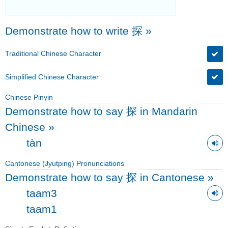
Demonstrate how to write 探
»
Traditional Chinese Character
Simplified Chinese Character
Chinese Pinyin
Demonstrate how to say 探 in Mandarin
Chinese
»
tàn
Cantonese (Jyutping) Pronunciations
Demonstrate how to say 探 in Cantonese
»
taam3
taam1