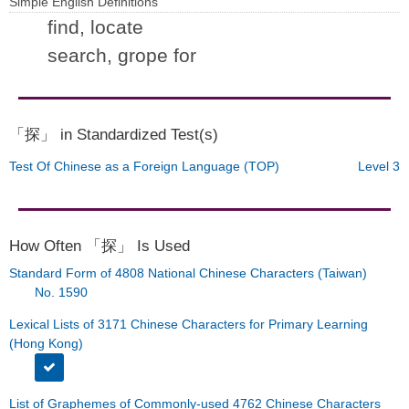
Simple English Definitions
find, locate
search, grope for
「探」 in Standardized Test(s)
Test Of Chinese as a Foreign Language (TOP)
Level 3
How Often 「探」 Is Used
Standard Form of 4808 National Chinese Characters (Taiwan)
No. 1590
Lexical Lists of 3171 Chinese Characters for Primary Learning
(Hong Kong)
List of Graphemes of Commonly-used 4762 Chinese Characters