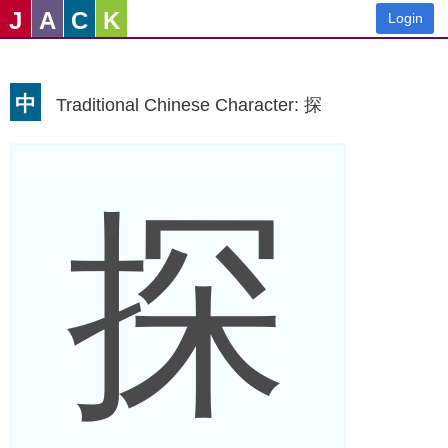
J
A
C
K
Login
中
Traditional Chinese Character: 探
探