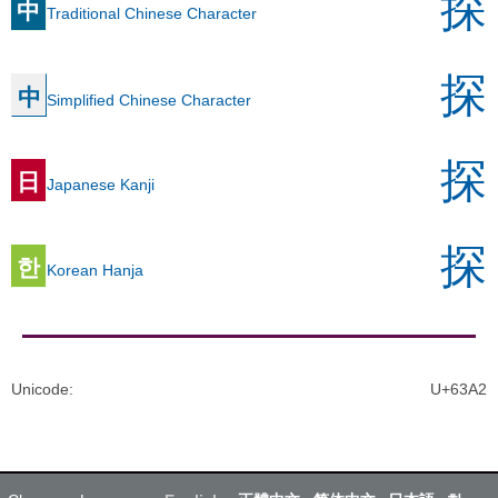
探
中
Traditional Chinese Character
探
中
Simplified Chinese Character
探
日
Japanese Kanji
探
한
Korean Hanja
Unicode
:
U+63A2