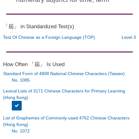
「屆」 in Standardized Test(s)
Test Of Chinese as a Foreign Language (TOP)
Level 3
How Often 「屆」 Is Used
Standard Form of 4808 National Chinese Characters (Taiwan)
No. 1085
Lexical Lists of 3171 Chinese Characters for Primary Learning
(Hong Kong)
List of Graphemes of Commonly-used 4762 Chinese Characters
(Hong Kong)
No. 1072