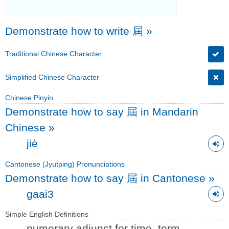
Demonstrate how to write 屆
»
Traditional Chinese Character
Simplified Chinese Character
Chinese Pinyin
Demonstrate how to say 屆 in Mandarin
Chinese
»
jiè
Cantonese (Jyutping) Pronunciations
Demonstrate how to say 屆 in Cantonese
»
gaai3
Simple English Definitions
numerary adjunct for time, term