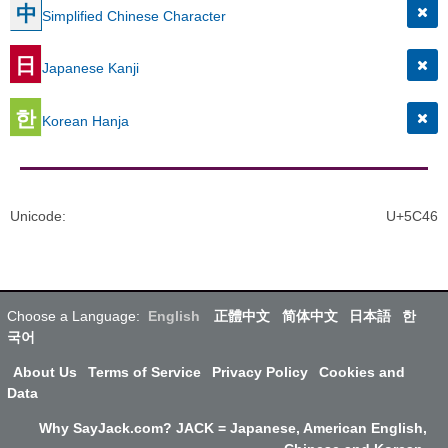
中
Simplified Chinese Character
日
Japanese Kanji
한
Korean Hanja
Unicode
:
U+5C46
Choose a Language:
English
正體中文
简体中文
日本語
한
국어
About Us
Terms of Service
Privacy Policy
Cookies and
Data
Why SayJack.com? JACK = Japanese, American English,