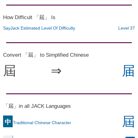
How Difficult 「屆」 Is
SayJack Estimated Level Of Difficulty
Level 37
Convert 「屆」 to Simplified Chinese
屆
⇒
届
「屆」in all JACK Languages
屆
中
Traditional Chinese Character