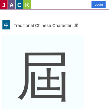
J
A
C
K
Login
中
Traditional Chinese Character: 屆
屆