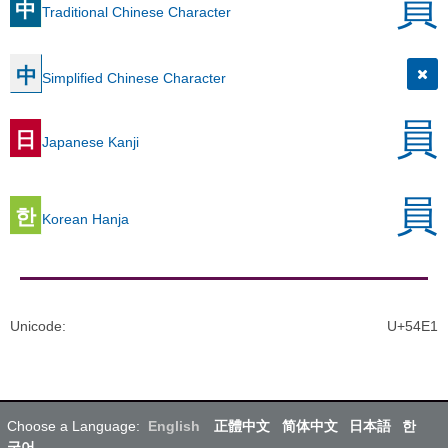
員
中
Traditional Chinese Character
中
Simplified Chinese Character
員
日
Japanese Kanji
員
한
Korean Hanja
Unicode
:
U+54E1
Choose a Language:
English
正體中文
简体中文
日本語
한
국어