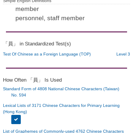
Simple English Definitions
member
personnel, staff member
「員」 in Standardized Test(s)
Test Of Chinese as a Foreign Language (TOP)
Level 3
How Often 「員」 Is Used
Standard Form of 4808 National Chinese Characters (Taiwan)
No. 594
Lexical Lists of 3171 Chinese Characters for Primary Learning
(Hong Kong)
List of Graphemes of Commonly-used 4762 Chinese Characters