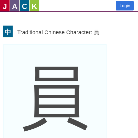
J
A
C
K
Login
中
Traditional Chinese Character: 員
員