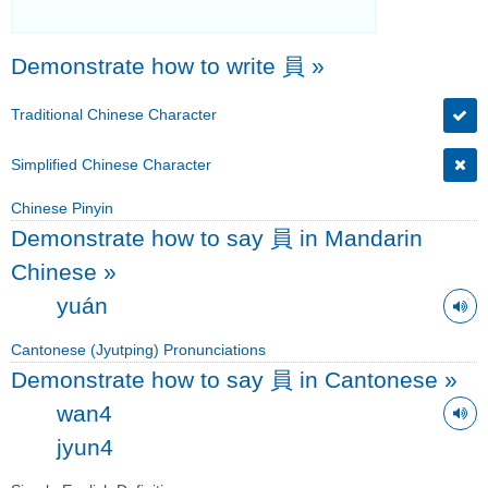
Demonstrate how to write 員
»
Traditional Chinese Character
Simplified Chinese Character
Chinese Pinyin
Demonstrate how to say 員 in Mandarin
Chinese
»
yuán
Cantonese (Jyutping) Pronunciations
Demonstrate how to say 員 in Cantonese
»
wan4
jyun4