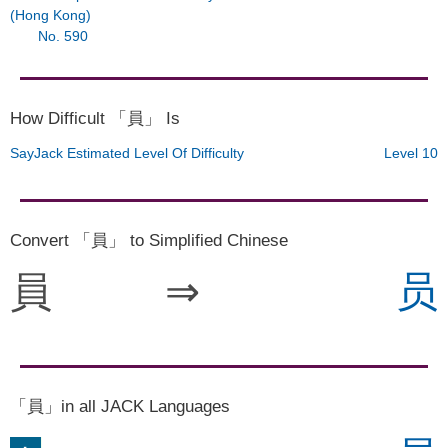
(Hong Kong)
No. 590
How Difficult 「員」 Is
SayJack Estimated Level Of Difficulty
Level 10
Convert 「員」 to Simplified Chinese
員
⇒
员
「員」in all JACK Languages