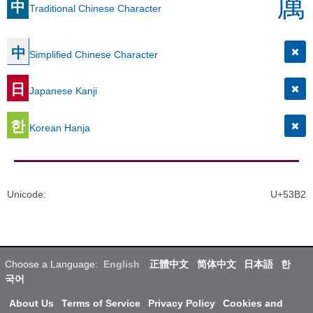
厲
中
Traditional Chinese Character
中
Simplified Chinese Character
日
Japanese Kanji
한
Korean Hanja
Unicode
:
U+53B2
Choose a Language:
English
正體中文
简体中文
日本語
한
국어
About Us
Terms of Service
Privacy Policy
Cookies and