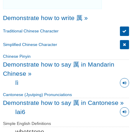
Demonstrate how to write 厲
»
Traditional Chinese Character
Simplified Chinese Character
Chinese Pinyin
Demonstrate how to say 厲 in Mandarin
Chinese
»
lì
Cantonese (Jyutping) Pronunciations
Demonstrate how to say 厲 in Cantonese
»
lai6
Simple English Definitions
whetstone