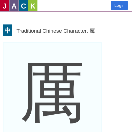
J
A
C
K
Login
中
Traditional Chinese Character: 厲
厲