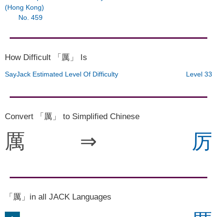
(Hong Kong)
No. 459
How Difficult 「厲」 Is
SayJack Estimated Level Of Difficulty
Level 33
Convert 「厲」 to Simplified Chinese
厲
⇒
厉
「厲」in all JACK Languages