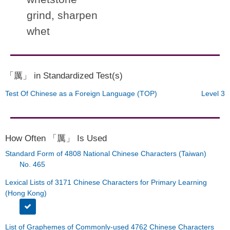
grind, sharpen
whet
「厲」 in Standardized Test(s)
Test Of Chinese as a Foreign Language (TOP)
Level 3
How Often 「厲」 Is Used
Standard Form of 4808 National Chinese Characters (Taiwan)
No. 465
Lexical Lists of 3171 Chinese Characters for Primary Learning
(Hong Kong)
List of Graphemes of Commonly-used 4762 Chinese Characters