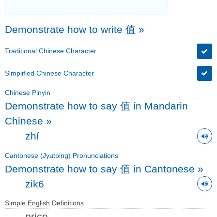
Demonstrate how to write 值
»
Traditional Chinese Character
Simplified Chinese Character
Chinese Pinyin
Demonstrate how to say 值 in Mandarin
Chinese
»
zhí
Cantonese (Jyutping) Pronunciations
Demonstrate how to say 值 in Cantonese
»
zik6
Simple English Definitions
price