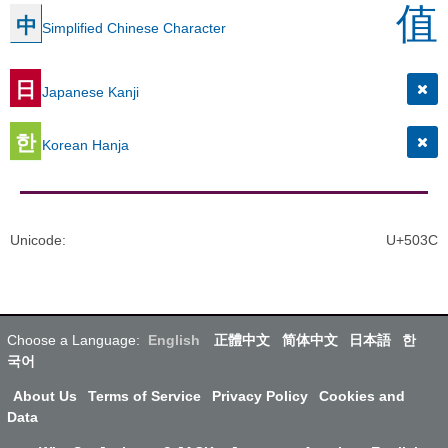
值
中
Simplified Chinese Character
日
Japanese Kanji
한
Korean Hanja
Unicode
:
U+503C
Choose a Language:
English
正體中文
简体中文
日本語
한
국어
About Us
Terms of Service
Privacy Policy
Cookies and
Data