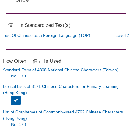
「值」 in Standardized Test(s)
Test Of Chinese as a Foreign Language (TOP)
Level 2
How Often 「值」 Is Used
Standard Form of 4808 National Chinese Characters (Taiwan)
No. 179
Lexical Lists of 3171 Chinese Characters for Primary Learning
(Hong Kong)
List of Graphemes of Commonly-used 4762 Chinese Characters
(Hong Kong)
No. 178