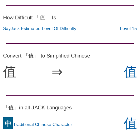
How Difficult 「值」 Is
SayJack Estimated Level Of Difficulty
Level 15
Convert 「值」 to Simplified Chinese
值
⇒
值
「值」in all JACK Languages
值
中
Traditional Chinese Character