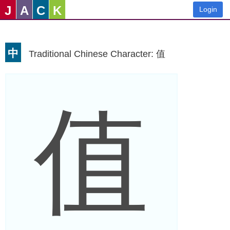
J
A
C
K
Login
中
Traditional Chinese Character: 值
值