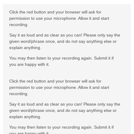
Click the red button and your browser will ask for
permission to use your microphone. Allow it and start
recording.
Say it as loud and as clear as you can! Please only say the
given word/phrase once, and do not say anything else or
explain anything.
You may then listen to your recording again. Submit it if
you are happy with it.
Click the red button and your browser will ask for
permission to use your microphone. Allow it and start
recording.
Say it as loud and as clear as you can! Please only say the
given word/phrase once, and do not say anything else or
explain anything.
You may then listen to your recording again. Submit it if
you are happy with it.