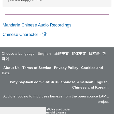
Mandarin Chinese Audio Recordings
Chinese Character
-
潠
Choose a Language:
English
正體中文
简体中文
日本語
한
국어
About Us
Terms of Service
Privacy Policy
Cookies and
Data
Why SayJack.com? JACK = Japanese, American English,
Chinese and Korean.
Audio encoding to mp3 uses
lame.js
from the open source LAME
project
ResponsiveVoice
used under
Non-Commercial License