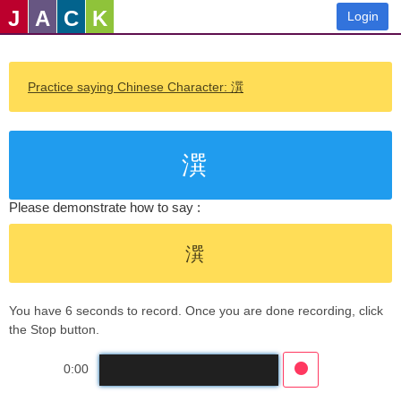
J
A
C
K
Login
Practice saying Chinese Character: 潠
潠
Please demonstrate how to say :
潠
You have 6 seconds to record. Once you are done recording, click
the Stop button.
0:00