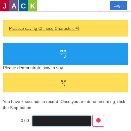
J
A
C
K
Login
Practice saying Chinese Character: 咢
咢
Please demonstrate how to say :
咢
You have 6 seconds to record. Once you are done recording, click
the Stop button.
0:00