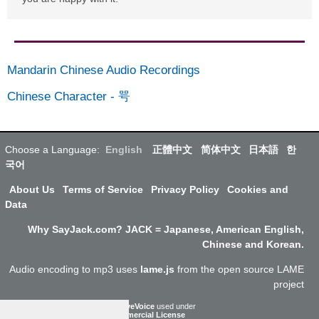
Mandarin Chinese Audio Recordings
Chinese Character
-
咢
Choose a Language:
English
正體中文
简体中文
日本語
한
국어
About Us
Terms of Service
Privacy Policy
Cookies and
Data
Why SayJack.com? JACK = Japanese, American English,
Chinese and Korean.
Audio encoding to mp3 uses
lame.js
from the open source LAME
project
ResponsiveVoice
used under
Non-Commercial License