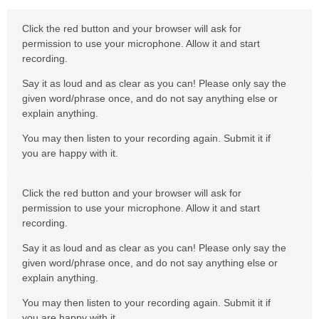
Click the red button and your browser will ask for
permission to use your microphone. Allow it and start
recording.
Say it as loud and as clear as you can! Please only say the
given word/phrase once, and do not say anything else or
explain anything.
You may then listen to your recording again. Submit it if
you are happy with it.
Click the red button and your browser will ask for
permission to use your microphone. Allow it and start
recording.
Say it as loud and as clear as you can! Please only say the
given word/phrase once, and do not say anything else or
explain anything.
You may then listen to your recording again. Submit it if
you are happy with it.