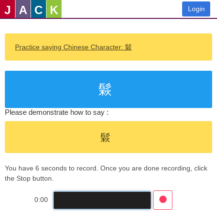
J
A
C
K
Login
Practice saying Chinese Character: 鬏
鬏
Please demonstrate how to say :
鬏
You have 6 seconds to record. Once you are done recording, click
the Stop button.
0:00