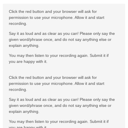
Click the red button and your browser will ask for
permission to use your microphone. Allow it and start
recording.
Say it as loud and as clear as you can! Please only say the
given word/phrase once, and do not say anything else or
explain anything.
You may then listen to your recording again. Submit it if
you are happy with it.
Click the red button and your browser will ask for
permission to use your microphone. Allow it and start
recording.
Say it as loud and as clear as you can! Please only say the
given word/phrase once, and do not say anything else or
explain anything.
You may then listen to your recording again. Submit it if
you are happy with it.