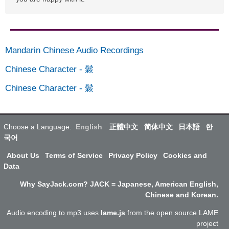
Mandarin Chinese Audio Recordings
Chinese Character
-
鬏
Chinese Character
-
鬏
Choose a Language:
English
正體中文
简体中文
日本語
한
국어
About Us
Terms of Service
Privacy Policy
Cookies and
Data
Why SayJack.com? JACK = Japanese, American English,
Chinese and Korean.
Audio encoding to mp3 uses
lame.js
from the open source LAME
project