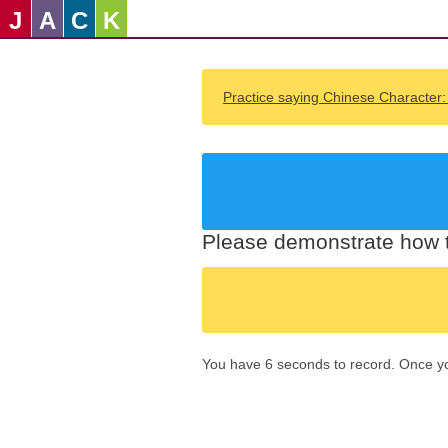
J
A
C
K
Practice saying Chinese Character
Please demonstrate how t
You have 6 seconds to record. Once you