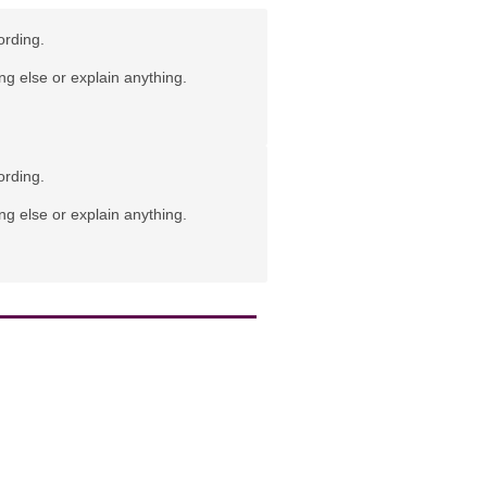
ording.
ng else or explain anything.
ording.
ng else or explain anything.