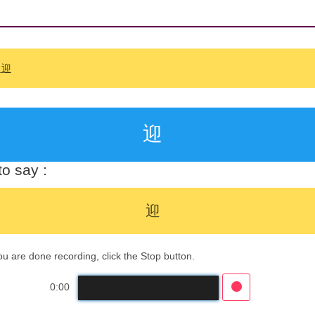
: 迎
迎
o say :
迎
 are done recording, click the Stop button.
0:00