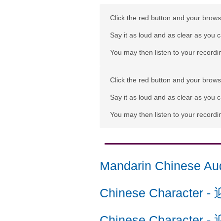
Click the red button and your browse
Say it as loud and as clear as you 
You may then listen to your recordin
Click the red button and your browse
Say it as loud and as clear as you 
You may then listen to your recordin
Mandarin Chinese Au
Chinese Character
-
Chinese Character
-