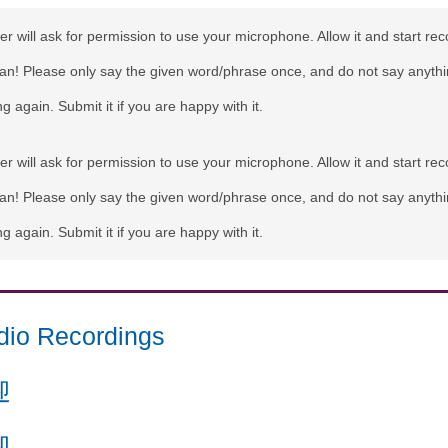
r will ask for permission to use your microphone. Allow it and start rec
can! Please only say the given word/phrase once, and do not say anythi
g again. Submit it if you are happy with it.
r will ask for permission to use your microphone. Allow it and start rec
can! Please only say the given word/phrase once, and do not say anythi
g again. Submit it if you are happy with it.
dio Recordings
迎
迎