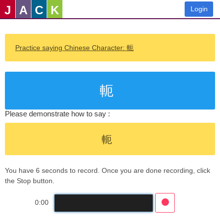
J
A
C
K
Login
Practice saying Chinese Character: 軛
軛
Please demonstrate how to say :
軛
You have 6 seconds to record. Once you are done recording, click
the Stop button.
0:00