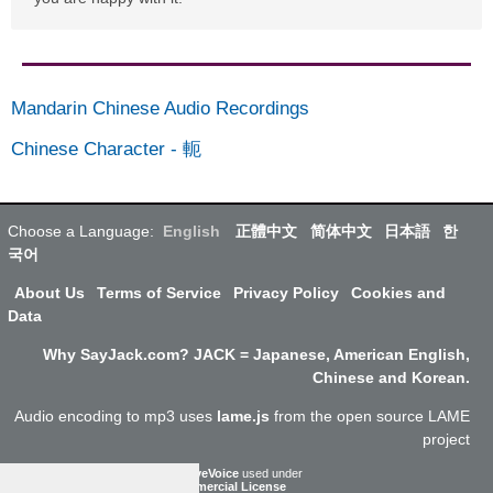
Mandarin Chinese Audio Recordings
Chinese Character
-
軛
Choose a Language:
English
正體中文
简体中文
日本語
한
국어
About Us
Terms of Service
Privacy Policy
Cookies and
Data
Why SayJack.com? JACK = Japanese, American English,
Chinese and Korean.
Audio encoding to mp3 uses
lame.js
from the open source LAME
project
ResponsiveVoice
used under
Non-Commercial License