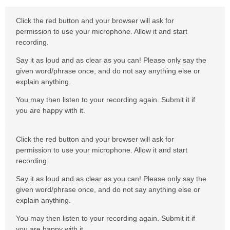
Click the red button and your browser will ask for
permission to use your microphone. Allow it and start
recording.
Say it as loud and as clear as you can! Please only say the
given word/phrase once, and do not say anything else or
explain anything.
You may then listen to your recording again. Submit it if
you are happy with it.
Click the red button and your browser will ask for
permission to use your microphone. Allow it and start
recording.
Say it as loud and as clear as you can! Please only say the
given word/phrase once, and do not say anything else or
explain anything.
You may then listen to your recording again. Submit it if
you are happy with it.