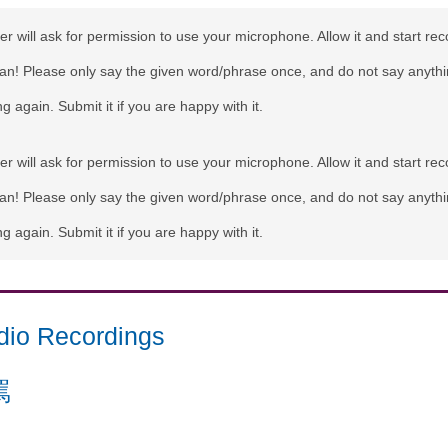
r will ask for permission to use your microphone. Allow it and start rec
can! Please only say the given word/phrase once, and do not say anythi
g again. Submit it if you are happy with it.
r will ask for permission to use your microphone. Allow it and start rec
can! Please only say the given word/phrase once, and do not say anythi
g again. Submit it if you are happy with it.
dio Recordings
罵