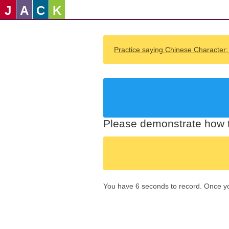
J
A
C
K
Practice saying Chinese Character
Please demonstrate how t
You have 6 seconds to record. Once you