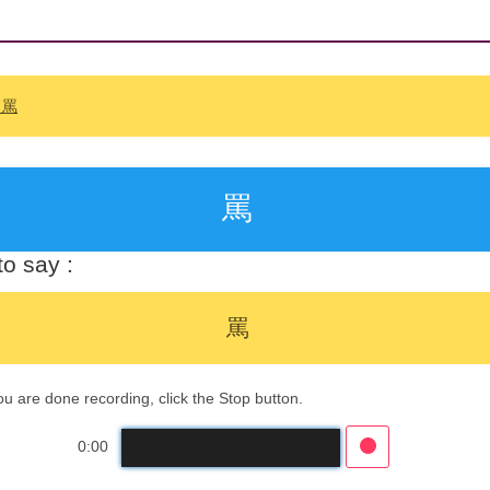
: 罵
罵
o say :
罵
 are done recording, click the Stop button.
0:00