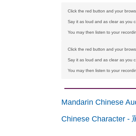
Click the red button and your browse
Say it as loud and as clear as you 
You may then listen to your recordin
Click the red button and your browse
Say it as loud and as clear as you 
You may then listen to your recordin
Mandarin Chinese Au
Chinese Character
-