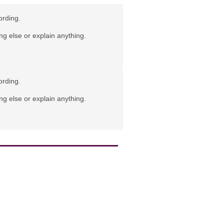
ording.
ng else or explain anything.
ording.
ng else or explain anything.