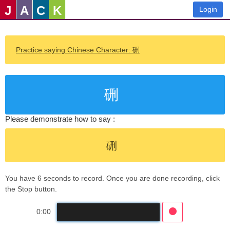
J
A
C
K
Login
Practice saying Chinese Character: 硎
硎
Please demonstrate how to say :
硎
You have 6 seconds to record. Once you are done recording, click
the Stop button.
0:00