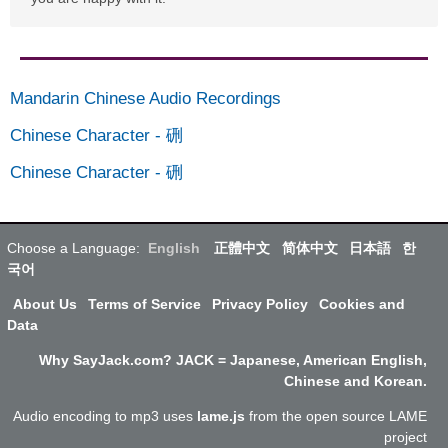
Mandarin Chinese Audio Recordings
Chinese Character
-
硎
Chinese Character
-
硎
Choose a Language:
English
正體中文
简体中文
日本語
한
국어
About Us
Terms of Service
Privacy Policy
Cookies and
Data
Why SayJack.com? JACK = Japanese, American English,
Chinese and Korean.
Audio encoding to mp3 uses
lame.js
from the open source LAME
project