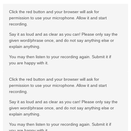
Click the red button and your browser will ask for
permission to use your microphone. Allow it and start
recording.
Say it as loud and as clear as you can! Please only say the
given word/phrase once, and do not say anything else or
explain anything.
You may then listen to your recording again. Submit it if
you are happy with it.
Click the red button and your browser will ask for
permission to use your microphone. Allow it and start
recording.
Say it as loud and as clear as you can! Please only say the
given word/phrase once, and do not say anything else or
explain anything.
You may then listen to your recording again. Submit it if
you are happy with it.